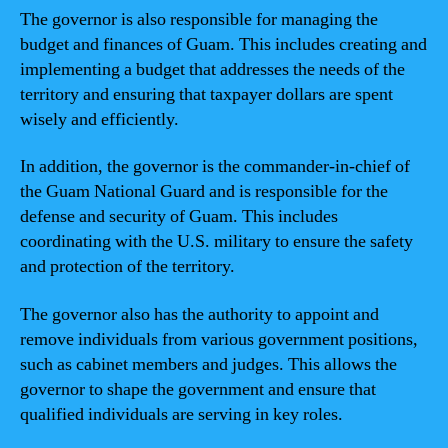
The governor is also responsible for managing the
budget and finances of Guam. This includes creating and
implementing a budget that addresses the needs of the
territory and ensuring that taxpayer dollars are spent
wisely and efficiently.
In addition, the governor is the commander-in-chief of
the Guam National Guard and is responsible for the
defense and security of Guam. This includes
coordinating with the U.S. military to ensure the safety
and protection of the territory.
The governor also has the authority to appoint and
remove individuals from various government positions,
such as cabinet members and judges. This allows the
governor to shape the government and ensure that
qualified individuals are serving in key roles.