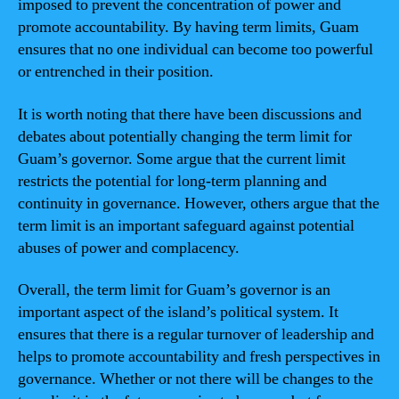
imposed to prevent the concentration of power and
promote accountability. By having term limits, Guam
ensures that no one individual can become too powerful
or entrenched in their position.
It is worth noting that there have been discussions and
debates about potentially changing the term limit for
Guam’s governor. Some argue that the current limit
restricts the potential for long-term planning and
continuity in governance. However, others argue that the
term limit is an important safeguard against potential
abuses of power and complacency.
Overall, the term limit for Guam’s governor is an
important aspect of the island’s political system. It
ensures that there is a regular turnover of leadership and
helps to promote accountability and fresh perspectives in
governance. Whether or not there will be changes to the