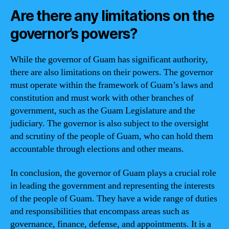
Are there any limitations on the
governor’s powers?
While the governor of Guam has significant authority,
there are also limitations on their powers. The governor
must operate within the framework of Guam’s laws and
constitution and must work with other branches of
government, such as the Guam Legislature and the
judiciary. The governor is also subject to the oversight
and scrutiny of the people of Guam, who can hold them
accountable through elections and other means.
In conclusion, the governor of Guam plays a crucial role
in leading the government and representing the interests
of the people of Guam. They have a wide range of duties
and responsibilities that encompass areas such as
governance, finance, defense, and appointments. It is a