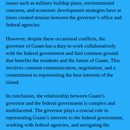
issues such as military buildup plans, environmental
concerns, and economic development strategies have at
times created tension between the governor’s office and
federal agencies.
However, despite these occasional conflicts, the
governor of Guam has a duty to work collaboratively
with the federal government and find common ground
that benefits the residents and the future of Guam. This
involves constant communication, negotiation, and a
commitment to representing the best interests of the
island.
In conclusion, the relationship between Guam’s
governor and the federal government is complex and
multifaceted. The governor plays a crucial role in
representing Guam’s interests to the federal government,
working with federal agencies, and navigating the