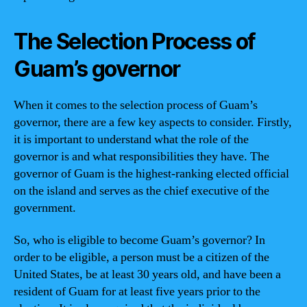
The Selection Process of
Guam’s governor
When it comes to the selection process of Guam’s
governor, there are a few key aspects to consider. Firstly,
it is important to understand what the role of the
governor is and what responsibilities they have. The
governor of Guam is the highest-ranking elected official
on the island and serves as the chief executive of the
government.
So, who is eligible to become Guam’s governor? In
order to be eligible, a person must be a citizen of the
United States, be at least 30 years old, and have been a
resident of Guam for at least five years prior to the