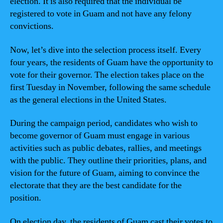
election. It is also required that the individual be
registered to vote in Guam and not have any felony
convictions.
Now, let’s dive into the selection process itself. Every
four years, the residents of Guam have the opportunity to
vote for their governor. The election takes place on the
first Tuesday in November, following the same schedule
as the general elections in the United States.
During the campaign period, candidates who wish to
become governor of Guam must engage in various
activities such as public debates, rallies, and meetings
with the public. They outline their priorities, plans, and
vision for the future of Guam, aiming to convince the
electorate that they are the best candidate for the
position.
On election day, the residents of Guam cast their votes to