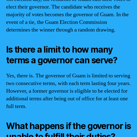
elect their governor. The candidate who receives the
majority of votes becomes the governor of Guam. In the
event of a tie, the Guam Election Commission
determines the winner through a random drawing.
Is there a limit to how many
terms a governor can serve?
Yes, there is. The governor of Guam is limited to serving
two consecutive terms, with each term lasting four years.
However, a former governor is eligible to be elected for
additional terms after being out of office for at least one
full term.
What happens if the governor is
unable to fulfill their duties?