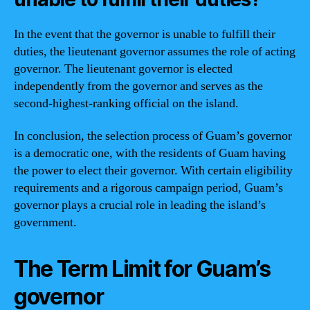
In the event that the governor is unable to fulfill their
duties, the lieutenant governor assumes the role of acting
governor. The lieutenant governor is elected
independently from the governor and serves as the
second-highest-ranking official on the island.
In conclusion, the selection process of Guam’s governor
is a democratic one, with the residents of Guam having
the power to elect their governor. With certain eligibility
requirements and a rigorous campaign period, Guam’s
governor plays a crucial role in leading the island’s
government.
The Term Limit for Guam’s
governor