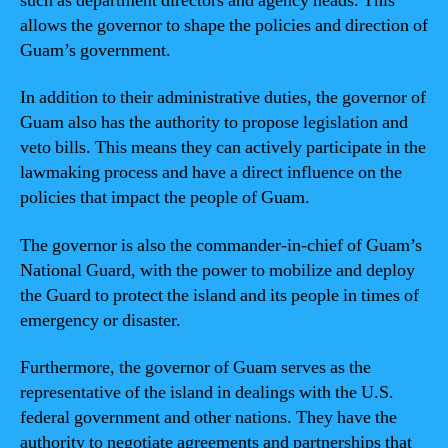
such as department directors and agency heads. This
allows the governor to shape the policies and direction of
Guam’s government.
In addition to their administrative duties, the governor of
Guam also has the authority to propose legislation and
veto bills. This means they can actively participate in the
lawmaking process and have a direct influence on the
policies that impact the people of Guam.
The governor is also the commander-in-chief of Guam’s
National Guard, with the power to mobilize and deploy
the Guard to protect the island and its people in times of
emergency or disaster.
Furthermore, the governor of Guam serves as the
representative of the island in dealings with the U.S.
federal government and other nations. They have the
authority to negotiate agreements and partnerships that