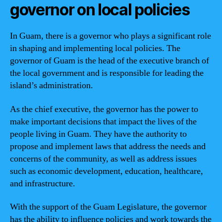
governor on local policies
In Guam, there is a governor who plays a significant role
in shaping and implementing local policies. The
governor of Guam is the head of the executive branch of
the local government and is responsible for leading the
island’s administration.
As the chief executive, the governor has the power to
make important decisions that impact the lives of the
people living in Guam. They have the authority to
propose and implement laws that address the needs and
concerns of the community, as well as address issues
such as economic development, education, healthcare,
and infrastructure.
With the support of the Guam Legislature, the governor
has the ability to influence policies and work towards the