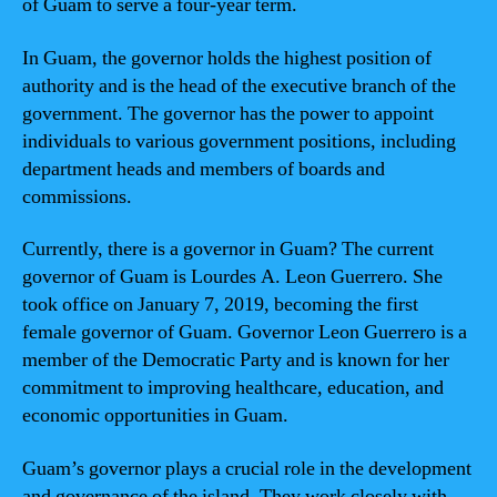
of Guam to serve a four-year term.
In Guam, the governor holds the highest position of
authority and is the head of the executive branch of the
government. The governor has the power to appoint
individuals to various government positions, including
department heads and members of boards and
commissions.
Currently, there is a governor in Guam? The current
governor of Guam is Lourdes A. Leon Guerrero. She
took office on January 7, 2019, becoming the first
female governor of Guam. Governor Leon Guerrero is a
member of the Democratic Party and is known for her
commitment to improving healthcare, education, and
economic opportunities in Guam.
Guam’s governor plays a crucial role in the development
and governance of the island. They work closely with