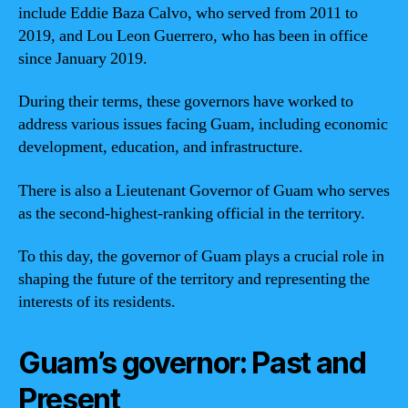
include Eddie Baza Calvo, who served from 2011 to
2019, and Lou Leon Guerrero, who has been in office
since January 2019.
During their terms, these governors have worked to
address various issues facing Guam, including economic
development, education, and infrastructure.
There is also a Lieutenant Governor of Guam who serves
as the second-highest-ranking official in the territory.
To this day, the governor of Guam plays a crucial role in
shaping the future of the territory and representing the
interests of its residents.
Guam’s governor: Past and
Present