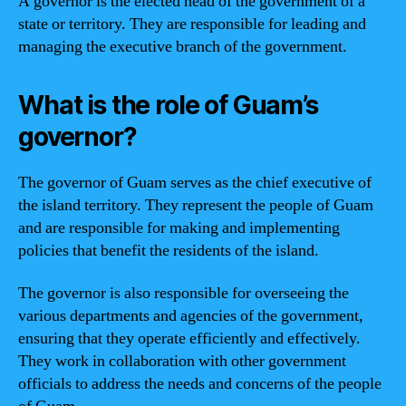
A governor is the elected head of the government of a
state or territory. They are responsible for leading and
managing the executive branch of the government.
What is the role of Guam’s
governor?
The governor of Guam serves as the chief executive of
the island territory. They represent the people of Guam
and are responsible for making and implementing
policies that benefit the residents of the island.
The governor is also responsible for overseeing the
various departments and agencies of the government,
ensuring that they operate efficiently and effectively.
They work in collaboration with other government
officials to address the needs and concerns of the people