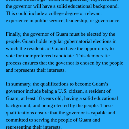
the governor will have a solid educational background.
This could include a college degree or relevant
experience in public service, leadership, or governance.
Finally, the governor of Guam must be elected by the
people. Guam holds regular gubernatorial elections in
which the residents of Guam have the opportunity to
vote for their preferred candidate. This democratic
process ensures that the governor is chosen by the people
and represents their interests.
In summary, the qualifications to become Guam’s
governor include being a U.S. citizen, a resident of
Guam, at least 18 years old, having a solid educational
background, and being elected by the people. These
qualifications ensure that the governor is capable and
committed to serving the people of Guam and
representing their interests.