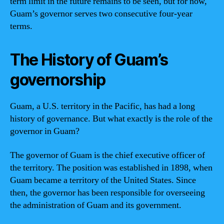
term limit in the future remains to be seen, but for now,
Guam’s governor serves two consecutive four-year
terms.
The History of Guam’s
governorship
Guam, a U.S. territory in the Pacific, has had a long
history of governance. But what exactly is the role of the
governor in Guam?
The governor of Guam is the chief executive officer of
the territory. The position was established in 1898, when
Guam became a territory of the United States. Since
then, the governor has been responsible for overseeing
the administration of Guam and its government.