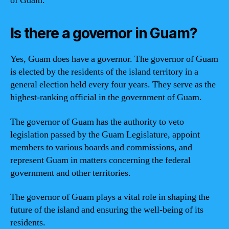
of Guam.
Is there a governor in Guam?
Yes, Guam does have a governor. The governor of Guam
is elected by the residents of the island territory in a
general election held every four years. They serve as the
highest-ranking official in the government of Guam.
The governor of Guam has the authority to veto
legislation passed by the Guam Legislature, appoint
members to various boards and commissions, and
represent Guam in matters concerning the federal
government and other territories.
The governor of Guam plays a vital role in shaping the
future of the island and ensuring the well-being of its
residents.