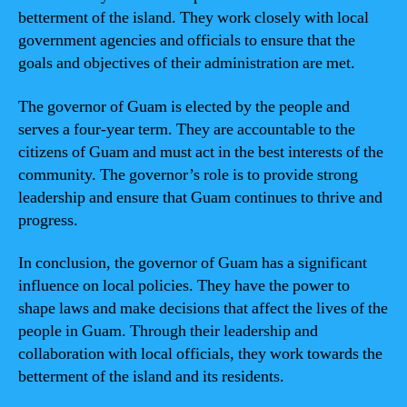
betterment of the island. They work closely with local
government agencies and officials to ensure that the
goals and objectives of their administration are met.
The governor of Guam is elected by the people and
serves a four-year term. They are accountable to the
citizens of Guam and must act in the best interests of the
community. The governor’s role is to provide strong
leadership and ensure that Guam continues to thrive and
progress.
In conclusion, the governor of Guam has a significant
influence on local policies. They have the power to
shape laws and make decisions that affect the lives of the
people in Guam. Through their leadership and
collaboration with local officials, they work towards the
betterment of the island and its residents.