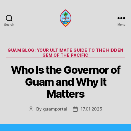
Search
Menu
Guam
Portal
Categories
GUAM BLOG: YOUR ULTIMATE GUIDE TO THE HIDDEN
GEM OF THE PACIFIC
Who Is the Governor of
Guam and Why It
Matters
By
guamportal
17.01.2025
Post
Post
author
date