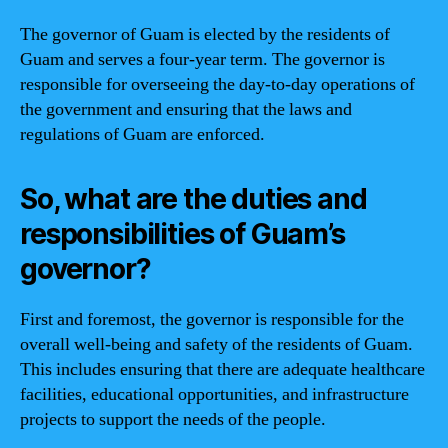
The governor of Guam is elected by the residents of
Guam and serves a four-year term. The governor is
responsible for overseeing the day-to-day operations of
the government and ensuring that the laws and
regulations of Guam are enforced.
So, what are the duties and
responsibilities of Guam’s
governor?
First and foremost, the governor is responsible for the
overall well-being and safety of the residents of Guam.
This includes ensuring that there are adequate healthcare
facilities, educational opportunities, and infrastructure
projects to support the needs of the people.