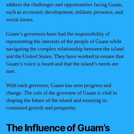
address the challenges and opportunities facing Guam,
such as economic development, military presence, and
social issues.
Guam’s governors have had the responsibility of
representing the interests of the people of Guam while
navigating the complex relationship between the island
and the United States. They have worked to ensure that
Guam’s voice is heard and that the island’s needs are
met.
With each governor, Guam has seen progress and
change. The role of the governor of Guam is vital in
shaping the future of the island and ensuring its
continued growth and prosperity.
The Influence of Guam’s