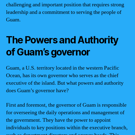
challenging and important position that requires strong
leadership and a commitment to serving the people of
Guam.
The Powers and Authority
of Guam’s governor
Guam, a U.S. territory located in the western Pacific
Ocean, has its own governor who serves as the chief
executive of the island. But what powers and authority
does Guam’s governor have?
First and foremost, the governor of Guam is responsible
for overseeing the daily operations and management of
the government. They have the power to appoint
individuals to key positions within the executive branch,