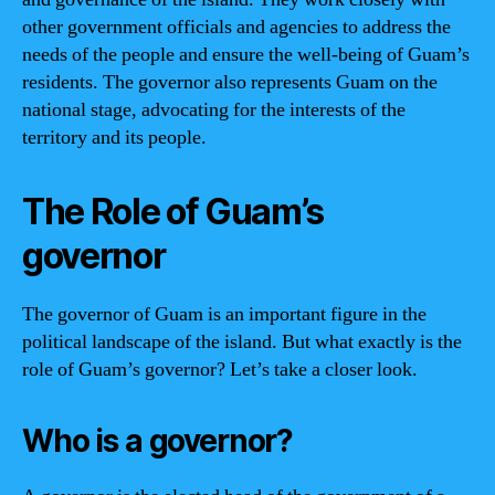
other government officials and agencies to address the
needs of the people and ensure the well-being of Guam’s
residents. The governor also represents Guam on the
national stage, advocating for the interests of the
territory and its people.
The Role of Guam’s
governor
The governor of Guam is an important figure in the
political landscape of the island. But what exactly is the
role of Guam’s governor? Let’s take a closer look.
Who is a governor?