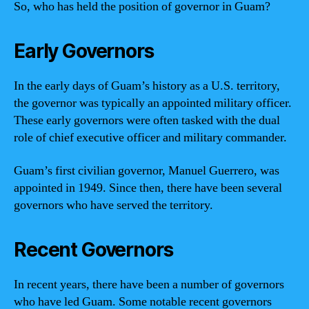
So, who has held the position of governor in Guam?
Early Governors
In the early days of Guam’s history as a U.S. territory,
the governor was typically an appointed military officer.
These early governors were often tasked with the dual
role of chief executive officer and military commander.
Guam’s first civilian governor, Manuel Guerrero, was
appointed in 1949. Since then, there have been several
governors who have served the territory.
Recent Governors
In recent years, there have been a number of governors
who have led Guam. Some notable recent governors