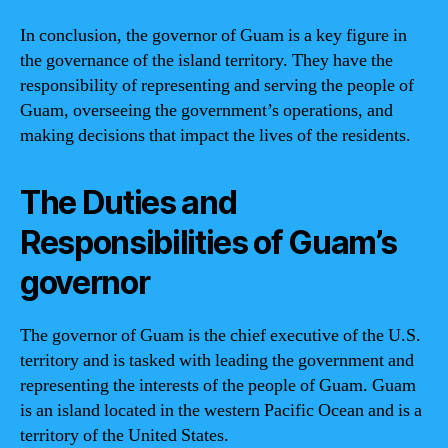
In conclusion, the governor of Guam is a key figure in
the governance of the island territory. They have the
responsibility of representing and serving the people of
Guam, overseeing the government’s operations, and
making decisions that impact the lives of the residents.
The Duties and
Responsibilities of Guam’s
governor
The governor of Guam is the chief executive of the U.S.
territory and is tasked with leading the government and
representing the interests of the people of Guam. Guam
is an island located in the western Pacific Ocean and is a
territory of the United States.