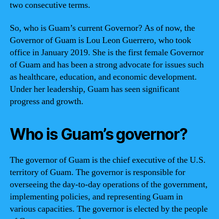
two consecutive terms.
So, who is Guam’s current Governor? As of now, the
Governor of Guam is Lou Leon Guerrero, who took
office in January 2019. She is the first female Governor
of Guam and has been a strong advocate for issues such
as healthcare, education, and economic development.
Under her leadership, Guam has seen significant
progress and growth.
Who is Guam’s governor?
The governor of Guam is the chief executive of the U.S.
territory of Guam. The governor is responsible for
overseeing the day-to-day operations of the government,
implementing policies, and representing Guam in
various capacities. The governor is elected by the people