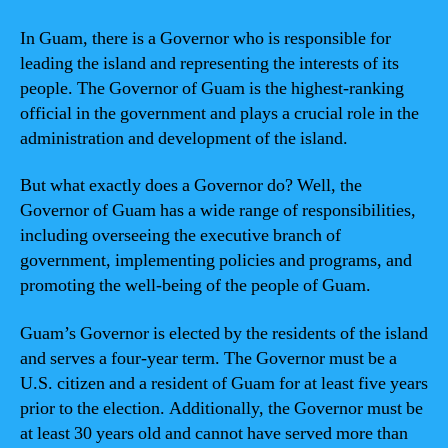
In Guam, there is a Governor who is responsible for
leading the island and representing the interests of its
people. The Governor of Guam is the highest-ranking
official in the government and plays a crucial role in the
administration and development of the island.
But what exactly does a Governor do? Well, the
Governor of Guam has a wide range of responsibilities,
including overseeing the executive branch of
government, implementing policies and programs, and
promoting the well-being of the people of Guam.
Guam’s Governor is elected by the residents of the island
and serves a four-year term. The Governor must be a
U.S. citizen and a resident of Guam for at least five years
prior to the election. Additionally, the Governor must be
at least 30 years old and cannot have served more than