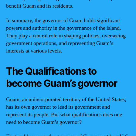
benefit Guam and its residents.
In summary, the governor of Guam holds significant
powers and authority in the governance of the island.
They play a central role in shaping policies, overseeing
government operations, and representing Guam’s
interests at various levels.
The Qualifications to
become Guam’s governor
Guam, an unincorporated territory of the United States,
has its own governor to lead its government and
represent its people. But what qualifications does one
need to become Guam’s governor?