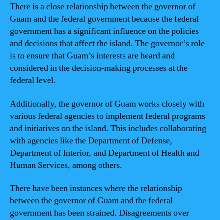
There is a close relationship between the governor of
Guam and the federal government because the federal
government has a significant influence on the policies
and decisions that affect the island. The governor’s role
is to ensure that Guam’s interests are heard and
considered in the decision-making processes at the
federal level.
Additionally, the governor of Guam works closely with
various federal agencies to implement federal programs
and initiatives on the island. This includes collaborating
with agencies like the Department of Defense,
Department of Interior, and Department of Health and
Human Services, among others.
There have been instances where the relationship
between the governor of Guam and the federal
government has been strained. Disagreements over