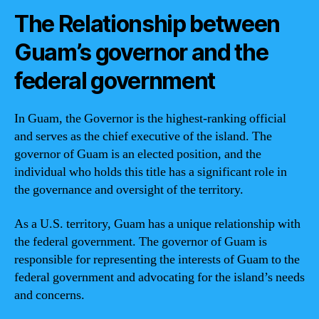
The Relationship between
Guam’s governor and the
federal government
In Guam, the Governor is the highest-ranking official
and serves as the chief executive of the island. The
governor of Guam is an elected position, and the
individual who holds this title has a significant role in
the governance and oversight of the territory.
As a U.S. territory, Guam has a unique relationship with
the federal government. The governor of Guam is
responsible for representing the interests of Guam to the
federal government and advocating for the island’s needs
and concerns.