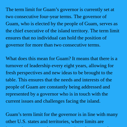
The term limit for Guam’s governor is currently set at
two consecutive four-year terms. The governor of
Guam, who is elected by the people of Guam, serves as
the chief executive of the island territory. The term limit
ensures that no individual can hold the position of
governor for more than two consecutive terms.
What does this mean for Guam? It means that there is a
turnover of leadership every eight years, allowing for
fresh perspectives and new ideas to be brought to the
table. This ensures that the needs and interests of the
people of Guam are constantly being addressed and
represented by a governor who is in touch with the
current issues and challenges facing the island.
Guam’s term limit for the governor is in line with many
other U.S. states and territories, where limits are