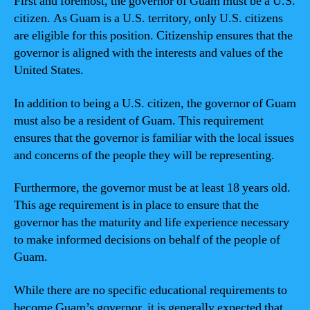
First and foremost, the governor of Guam must be a U.S.
citizen. As Guam is a U.S. territory, only U.S. citizens
are eligible for this position. Citizenship ensures that the
governor is aligned with the interests and values of the
United States.
In addition to being a U.S. citizen, the governor of Guam
must also be a resident of Guam. This requirement
ensures that the governor is familiar with the local issues
and concerns of the people they will be representing.
Furthermore, the governor must be at least 18 years old.
This age requirement is in place to ensure that the
governor has the maturity and life experience necessary
to make informed decisions on behalf of the people of
Guam.
While there are no specific educational requirements to
become Guam’s governor, it is generally expected that