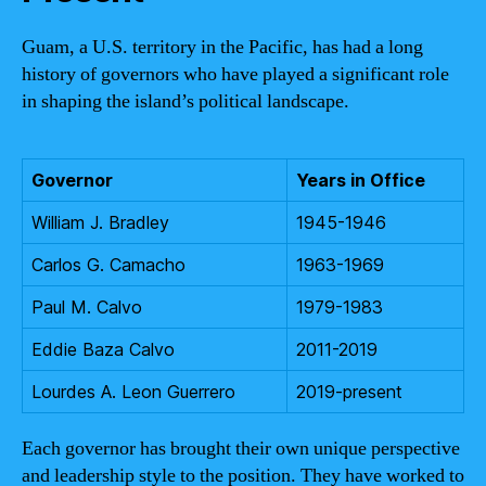
Guam, a U.S. territory in the Pacific, has had a long
history of governors who have played a significant role
in shaping the island’s political landscape.
Governor
Years in Office
William J. Bradley
1945-1946
Carlos G. Camacho
1963-1969
Paul M. Calvo
1979-1983
Eddie Baza Calvo
2011-2019
Lourdes A. Leon Guerrero
2019-present
Each governor has brought their own unique perspective
and leadership style to the position. They have worked to