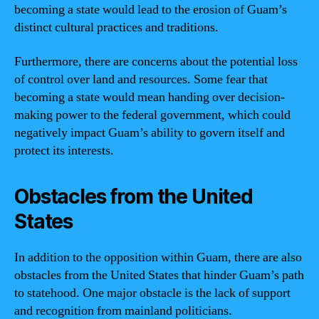
becoming a state would lead to the erosion of Guam’s
distinct cultural practices and traditions.
Furthermore, there are concerns about the potential loss
of control over land and resources. Some fear that
becoming a state would mean handing over decision-
making power to the federal government, which could
negatively impact Guam’s ability to govern itself and
protect its interests.
Obstacles from the United
States
In addition to the opposition within Guam, there are also
obstacles from the United States that hinder Guam’s path
to statehood. One major obstacle is the lack of support
and recognition from mainland politicians.