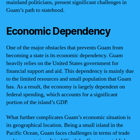
mainland politicians, present significant challenges in
Guam’s path to statehood.
Economic Dependency
One of the major obstacles that prevents Guam from
becoming a state is its economic dependency. Guam
heavily relies on the United States government for
financial support and aid. This dependency is mainly due
to the limited resources and small population that Guam
has. As a result, the economy is largely dependent on
federal spending, which accounts for a significant
portion of the island’s GDP.
What further complicates Guam’s economic situation is
its geographical location. Being a small island in the
Pacific Ocean, Guam faces challenges in terms of trade