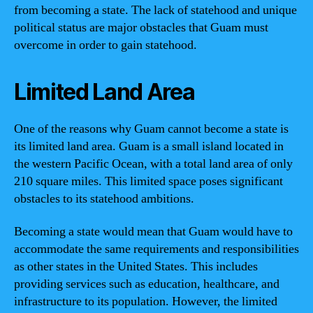
from becoming a state. The lack of statehood and unique
political status are major obstacles that Guam must
overcome in order to gain statehood.
Limited Land Area
One of the reasons why Guam cannot become a state is
its limited land area. Guam is a small island located in
the western Pacific Ocean, with a total land area of only
210 square miles. This limited space poses significant
obstacles to its statehood ambitions.
Becoming a state would mean that Guam would have to
accommodate the same requirements and responsibilities
as other states in the United States. This includes
providing services such as education, healthcare, and
infrastructure to its population. However, the limited