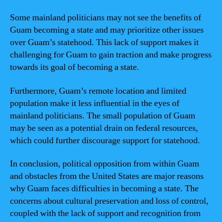
Some mainland politicians may not see the benefits of
Guam becoming a state and may prioritize other issues
over Guam’s statehood. This lack of support makes it
challenging for Guam to gain traction and make progress
towards its goal of becoming a state.
Furthermore, Guam’s remote location and limited
population make it less influential in the eyes of
mainland politicians. The small population of Guam
may be seen as a potential drain on federal resources,
which could further discourage support for statehood.
In conclusion, political opposition from within Guam
and obstacles from the United States are major reasons
why Guam faces difficulties in becoming a state. The
concerns about cultural preservation and loss of control,
coupled with the lack of support and recognition from