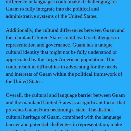
difference in languages could make it challenging for
Guam to fully integrate into the political and
administrative systems of the United States.
Additionally, the cultural differences between Guam and
the mainland United States could lead to challenges in
representation and governance. Guam has a unique
cultural identity that might not be fully understood or
appreciated by the larger American population. This
could result in difficulties in advocating for the needs
and interests of Guam within the political framework of
the United States.
Overall, the cultural and language barrier between Guam
and the mainland United States is a significant factor that
prevents Guam from becoming a state. The distinct
cultural heritage of Guam, combined with the language
barrier and potential challenges in representation, make