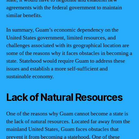
agreements with the federal government to maintain
similar benefits.
In summary, Guam’s economic dependency on the
United States government, limited resources, and
challenges associated with its geographical location are
some of the reasons why it faces obstacles in becoming a
state. Statehood would require Guam to address these
issues and establish a more self-sufficient and
sustainable economy.
Lack of Natural Resources
One of the reasons why Guam cannot become a state is
the lack of natural resources. Located far away from the
mainland United States, Guam faces obstacles that
prevent it from becoming a statehood. One of these