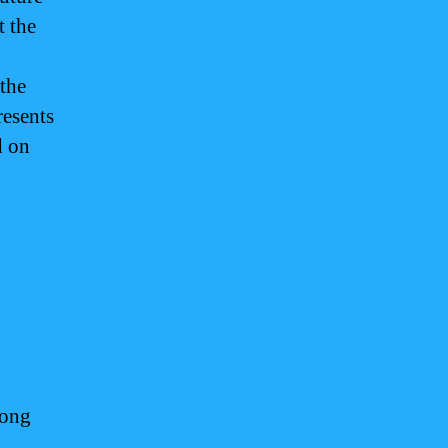
t the
 the
resents
d on
long