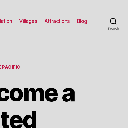
ation
Villages
Attractions
Blog
Search
 PACIFIC
ecome a
ited