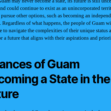
uam may never become a state, its future is still unce
and could continue to exist as an unincorporated territ
d pursue other options, such as becoming an independ
. Regardless of what happens, the people of Guam wi
e to navigate the complexities of their unique status 
or a future that aligns with their aspirations and priori
ances of Guam
coming a State in the
ture