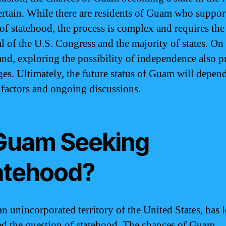
ertain. While there are residents of Guam who suppor
 of statehood, the process is complex and requires the
l of the U.S. Congress and the majority of states. On
and, exploring the possibility of independence also p
ges. Ultimately, the future status of Guam will depen
 factors and ongoing discussions.
 Guam Seeking
atehood?
n unincorporated territory of the United States, has 
d the question of statehood. The chances of Guam