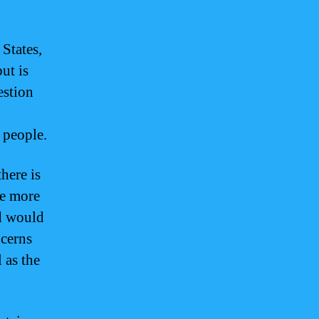
 States,
ut is
estion
 people.
here is
re more
nd would
ncerns
 as the