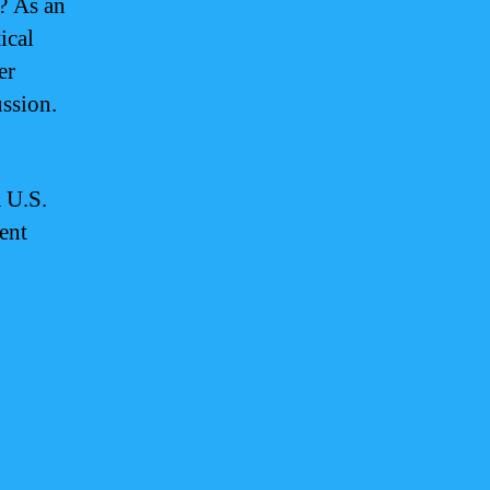
? As an
ical
er
ussion.
a U.S.
rent