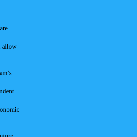
are
 allow
uam’s
endent
economic
future