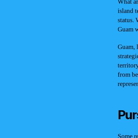
What ar
island 
status. 
Guam wi
Guam, l
strategi
territor
from be
represe
Pur
Some re