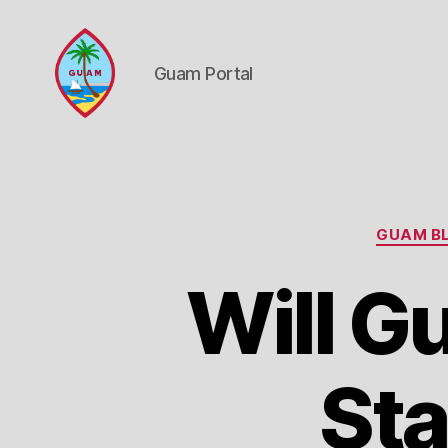
Guam Portal
Guam
Portal
GUAM BL
Will G
Sta