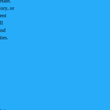
rtain.
ory, or
ent
ll
and
ties.