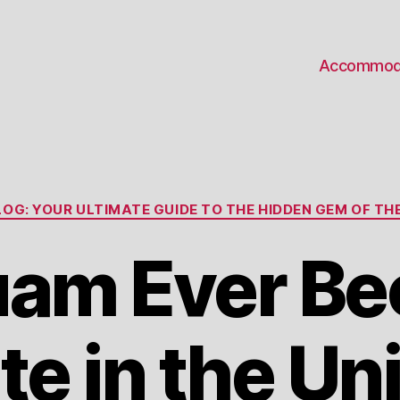
Accommod
Categories
OG: YOUR ULTIMATE GUIDE TO THE HIDDEN GEM OF THE
uam Ever B
te in the Un