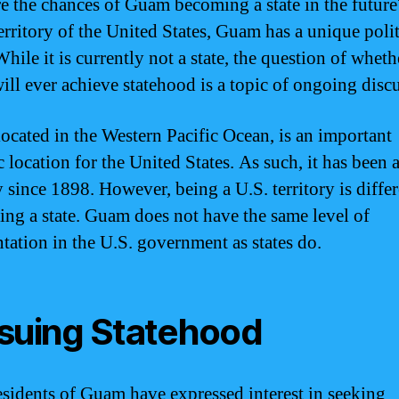
e the chances of Guam becoming a state in the future
territory of the United States, Guam has a unique polit
While it is currently not a state, the question of wheth
ll ever achieve statehood is a topic of ongoing disc
ocated in the Western Pacific Ocean, is an important
c location for the United States. As such, it has been 
y since 1898. However, being a U.S. territory is diffe
ing a state. Guam does not have the same level of
ntation in the U.S. government as states do.
suing Statehood
sidents of Guam have expressed interest in seeking