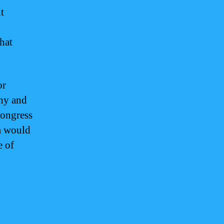
t
hat
or
thy and
Congress
am would
e of