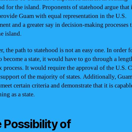
od for the island. Proponents of statehood argue that i
rovide Guam with equal representation in the U.S.
ent and a greater say in decision-making processes t
he island.
, the path to statehood is not an easy one. In order f
 become a state, it would have to go through a leng
 process. It would require the approval of the U.S. 
 support of the majority of states. Additionally, Gu
meet certain criteria and demonstrate that it is capabl
ing as a state.
 Possibility of