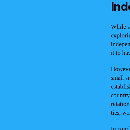
In
While s
explori
indepen
it to ha
However
small si
establi
country
relatio
ties, w
In conc