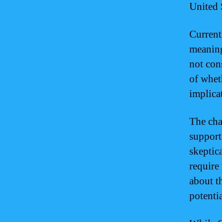
United 
Current
meaning
not cons
of whet
implica
The cha
support
skeptic
require
about t
potentia