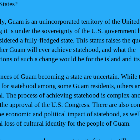
States?
ly, Guam is an unincorporated territory of the United
 it is under the sovereignty of the U.S. government b
idered a fully-fledged state. This status raises the qu
her Guam will ever achieve statehood, and what the
tions of such a change would be for the island and its
nces of Guam becoming a state are uncertain. While t
 for statehood among some Guam residents, others a
al. The process of achieving statehood is complex a
 the approval of the U.S. Congress. There are also co
he economic and political impact of statehood, as well
l loss of cultural identity for the people of Guam.