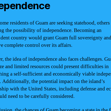
dependence
ome residents of Guam are seeking statehood, others 
ng the possibility of independence. Becoming an
dent country would grant Guam full sovereignty and
ve complete control over its affairs.
, the idea of independence also faces challenges. G
ze and limited resources could present difficulties in
shing a self-sufficient and economically viable indep
. Additionally, the potential impact on the island’s
nship with the United States, including defense and 
ould need to be carefully considered.
lusion, the chances of Guam becoming a state in the 