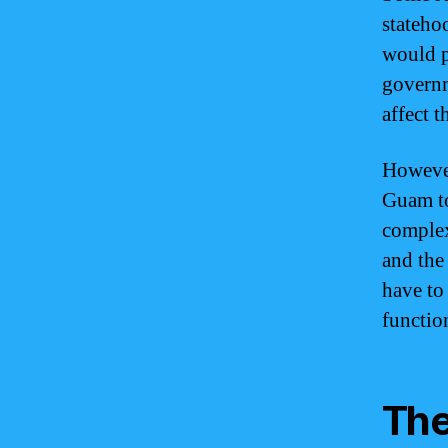
stateho
would p
governm
affect t
However
Guam to
complex
and the
have to 
function
The