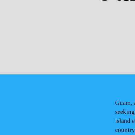
Guam, a
seeking
island 
country 