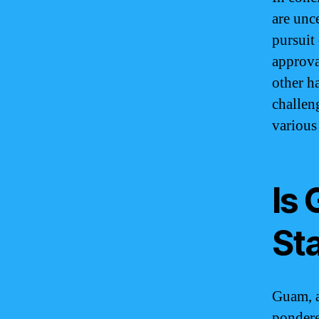
are unc
pursuit
approva
other h
challen
various
Is
St
Guam, a
pondere