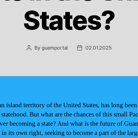
States?
By
guamportal
02.01.2025
Post
Post
author
date
n island territory of the United States, has long been
 statehood. But what are the chances of this small Pac
ever becoming a state? And what is the future of Guam
in its own right, seeking to become a part of the larg