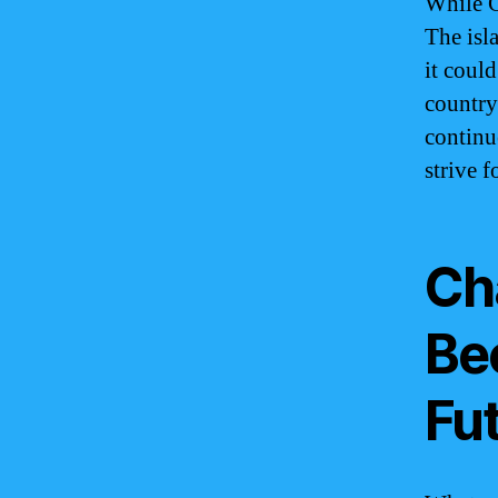
While G
The isl
it coul
country
continu
strive f
Ch
Be
Fu