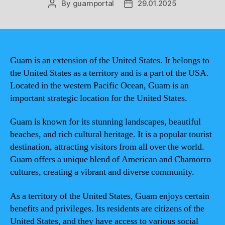
By
guamportal
29.01.2025
Post
Post
author
date
Guam is an extension of the United States. It belongs to
the United States as a territory and is a part of the USA.
Located in the western Pacific Ocean, Guam is an
important strategic location for the United States.
Guam is known for its stunning landscapes, beautiful
beaches, and rich cultural heritage. It is a popular tourist
destination, attracting visitors from all over the world.
Guam offers a unique blend of American and Chamorro
cultures, creating a vibrant and diverse community.
As a territory of the United States, Guam enjoys certain
benefits and privileges. Its residents are citizens of the
United States, and they have access to various social