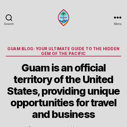
Search
Menu
Guam
Portal
Categories
GUAM BLOG: YOUR ULTIMATE GUIDE TO THE HIDDEN
GEM OF THE PACIFIC
Guam is an official
territory of the United
States, providing unique
opportunities for travel
and business