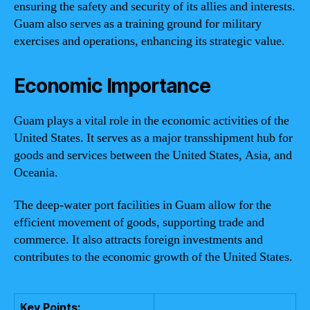
ensuring the safety and security of its allies and interests.
Guam also serves as a training ground for military
exercises and operations, enhancing its strategic value.
Economic Importance
Guam plays a vital role in the economic activities of the
United States. It serves as a major transshipment hub for
goods and services between the United States, Asia, and
Oceania.
The deep-water port facilities in Guam allow for the
efficient movement of goods, supporting trade and
commerce. It also attracts foreign investments and
contributes to the economic growth of the United States.
Key Points: