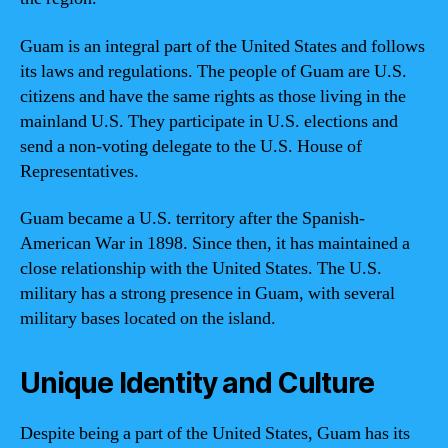
Guam is an integral part of the United States and follows
its laws and regulations. The people of Guam are U.S.
citizens and have the same rights as those living in the
mainland U.S. They participate in U.S. elections and
send a non-voting delegate to the U.S. House of
Representatives.
Guam became a U.S. territory after the Spanish-
American War in 1898. Since then, it has maintained a
close relationship with the United States. The U.S.
military has a strong presence in Guam, with several
military bases located on the island.
Unique Identity and Culture
Despite being a part of the United States, Guam has its