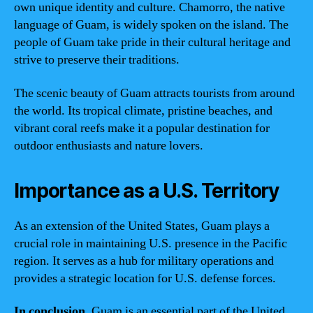
own unique identity and culture. Chamorro, the native
language of Guam, is widely spoken on the island. The
people of Guam take pride in their cultural heritage and
strive to preserve their traditions.
The scenic beauty of Guam attracts tourists from around
the world. Its tropical climate, pristine beaches, and
vibrant coral reefs make it a popular destination for
outdoor enthusiasts and nature lovers.
Importance as a U.S. Territory
As an extension of the United States, Guam plays a
crucial role in maintaining U.S. presence in the Pacific
region. It serves as a hub for military operations and
provides a strategic location for U.S. defense forces.
In conclusion
, Guam is an essential part of the United