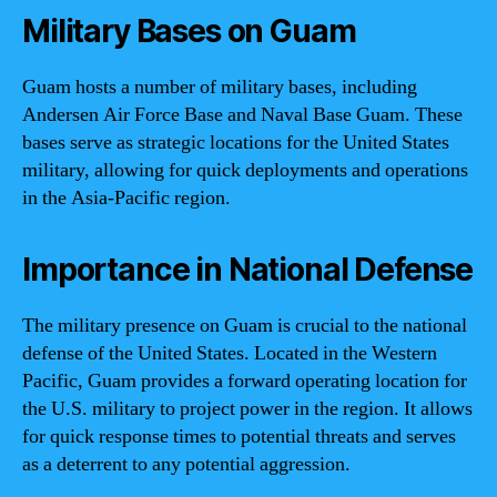
Military Bases on Guam
Guam hosts a number of military bases, including
Andersen Air Force Base and Naval Base Guam. These
bases serve as strategic locations for the United States
military, allowing for quick deployments and operations
in the Asia-Pacific region.
Importance in National Defense
The military presence on Guam is crucial to the national
defense of the United States. Located in the Western
Pacific, Guam provides a forward operating location for
the U.S. military to project power in the region. It allows
for quick response times to potential threats and serves
as a deterrent to any potential aggression.