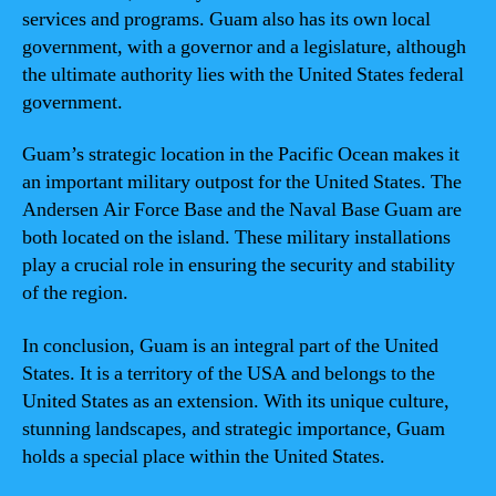
services and programs. Guam also has its own local
government, with a governor and a legislature, although
the ultimate authority lies with the United States federal
government.
Guam’s strategic location in the Pacific Ocean makes it
an important military outpost for the United States. The
Andersen Air Force Base and the Naval Base Guam are
both located on the island. These military installations
play a crucial role in ensuring the security and stability
of the region.
In conclusion, Guam is an integral part of the United
States. It is a territory of the USA and belongs to the
United States as an extension. With its unique culture,
stunning landscapes, and strategic importance, Guam
holds a special place within the United States.