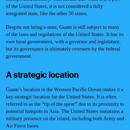
of the United States, it is not considered a fully
integrated state, like the other 50 states.
Despite not being a state, Guam is still subject to many
of the laws and regulations of the United States. It has its
own local government, with a governor and legislature,
but its governance is ultimately overseen by the federal
government.
A strategic location
Guam’s location in the Western Pacific Ocean makes it a
key strategic location for the United States. It is often
referred to as the “tip of the spear” due to its proximity to
potential hotspots in Asia. The United States maintains a
military presence on the island, including both Army and
Air Force bases.