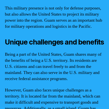
This military presence is not only for defense purposes,
but also allows the United States to project its military
power into the region. Guam serves as an important hub
for military operations and logistics in the Pacific.
Unique challenges and benefits
Being a part of the United States, Guam shares many of
the benefits of being a U.S. territory. Its residents are
U.S. citizens and can travel freely to and from the
mainland. They can also serve in the U.S. military and
receive federal assistance programs.
However, Guam also faces unique challenges as a
territory. It is located far from the mainland, which can
make it difficult and expensive to transport goods and
resources. Additionally, as a small island, Guam has