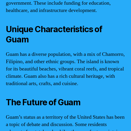
government. These include funding for education,
healthcare, and infrastructure development.
Unique Characteristics of
Guam
Guam has a diverse population, with a mix of Chamorro,
Filipino, and other ethnic groups. The island is known
for its beautiful beaches, vibrant coral reefs, and tropical
climate. Guam also has a rich cultural heritage, with
traditional arts, crafts, and cuisine.
The Future of Guam
Guam’s status as a territory of the United States has been
a topic of debate and discussion. Some residents