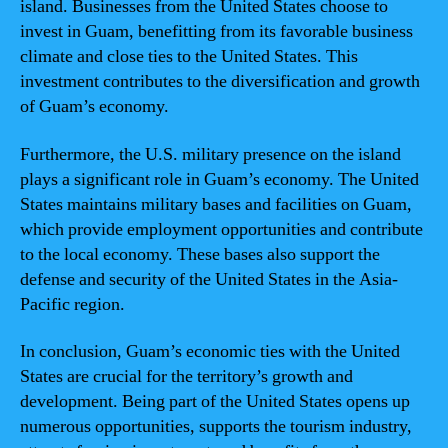
island. Businesses from the United States choose to
invest in Guam, benefitting from its favorable business
climate and close ties to the United States. This
investment contributes to the diversification and growth
of Guam’s economy.
Furthermore, the U.S. military presence on the island
plays a significant role in Guam’s economy. The United
States maintains military bases and facilities on Guam,
which provide employment opportunities and contribute
to the local economy. These bases also support the
defense and security of the United States in the Asia-
Pacific region.
In conclusion, Guam’s economic ties with the United
States are crucial for the territory’s growth and
development. Being part of the United States opens up
numerous opportunities, supports the tourism industry,