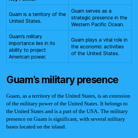
Guam serves as a
Guam is a territory of the
strategic presence in the
United States.
Western Pacific Ocean.
Guam’s military
Guam plays a vital role in
importance lies in its
the economic activities
ability to project
of the United States.
American power.
Guam’s military presence
Guam, as a territory of the United States, is an extension
of the military power of the United States. It belongs to
the United States and is a part of the USA. The military
presence on Guam is significant, with several military
bases located on the island.