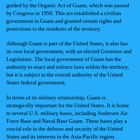
guided by the Organic Act of Guam, which was passed
by Congress in 1950. This act established a civilian
government in Guam and granted certain rights and
protections to the residents of the territory.
Although Guam is part of the United States, it also has
its own local government, with an elected Governor and
Legislature. The local government of Guam has the
authority to enact and enforce laws within the territory,
but it is subject to the overall authority of the United
States federal government.
In terms of its military relationship, Guam is
strategically important for the United States. It is home
to several U.S. military bases, including Andersen Air
Force Base and Naval Base Guam. These bases play a
crucial role in the defense and security of the United
States and its interests in the Asia-Pacific region.