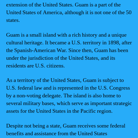
extension of the United States. Guam is a part of the
United States of America, although it is not one of the 50
states.
Guam is a small island with a rich history and a unique
cultural heritage. It became a U.S. territory in 1898, after
the Spanish-American War. Since then, Guam has been
under the jurisdiction of the United States, and its
residents are U.S. citizens.
As a territory of the United States, Guam is subject to
U.S. federal law and is represented in the U.S. Congress
by a non-voting delegate. The island is also home to
several military bases, which serve as important strategic
assets for the United States in the Pacific region.
Despite not being a state, Guam receives some federal
benefits and assistance from the United States