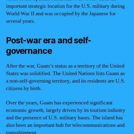
important strategic location for the U.S. military during
World War II and was occupied by the Japanese for
several years.
Post-war era and self-
governance
After the war, Guam’s status as a territory of the United
States was solidified. The United Nations lists Guam as
a non-self-governing territory, and its residents are U.S.
citizens by birth.
Over the years, Guam has experienced significant
economic growth, largely driven by its tourism industry
and the presence of U.S. military bases. The island has
also been an important hub for telecommunications and
transshipment.