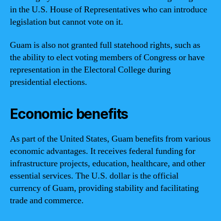
in the U.S. House of Representatives who can introduce
legislation but cannot vote on it.
Guam is also not granted full statehood rights, such as
the ability to elect voting members of Congress or have
representation in the Electoral College during
presidential elections.
Economic benefits
As part of the United States, Guam benefits from various
economic advantages. It receives federal funding for
infrastructure projects, education, healthcare, and other
essential services. The U.S. dollar is the official
currency of Guam, providing stability and facilitating
trade and commerce.