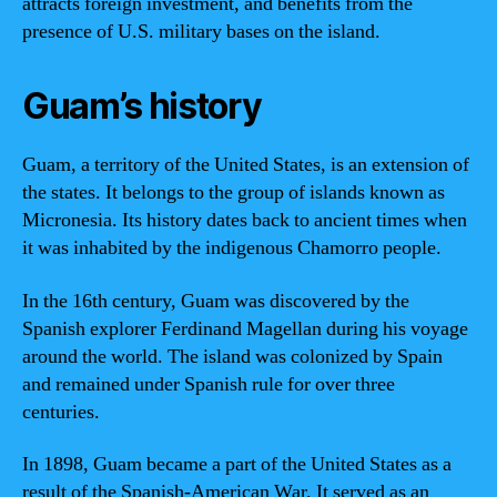
attracts foreign investment, and benefits from the
presence of U.S. military bases on the island.
Guam’s history
Guam, a territory of the United States, is an extension of
the states. It belongs to the group of islands known as
Micronesia. Its history dates back to ancient times when
it was inhabited by the indigenous Chamorro people.
In the 16th century, Guam was discovered by the
Spanish explorer Ferdinand Magellan during his voyage
around the world. The island was colonized by Spain
and remained under Spanish rule for over three
centuries.
In 1898, Guam became a part of the United States as a
result of the Spanish-American War. It served as an