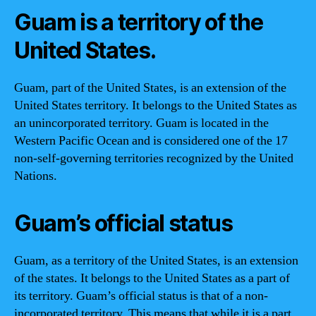
Guam is a territory of the
United States.
Guam, part of the United States, is an extension of the
United States territory. It belongs to the United States as
an unincorporated territory. Guam is located in the
Western Pacific Ocean and is considered one of the 17
non-self-governing territories recognized by the United
Nations.
Guam’s official status
Guam, as a territory of the United States, is an extension
of the states. It belongs to the United States as a part of
its territory. Guam’s official status is that of a non-
incorporated territory. This means that while it is a part