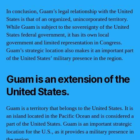
In conclusion, Guam’s legal relationship with the United
States is that of an organized, unincorporated territory.
While Guam is subject to the sovereignty of the United
States federal government, it has its own local
government and limited representation in Congress.
Guam’s strategic location also makes it an important part
of the United States’ military presence in the region.
Guam is an extension of the
United States.
Guam is a territory that belongs to the United States. It is
an island located in the Pacific Ocean and is considered a
part of the United States. Guam is an important strategic
location for the U.S., as it provides a military presence in
the region.