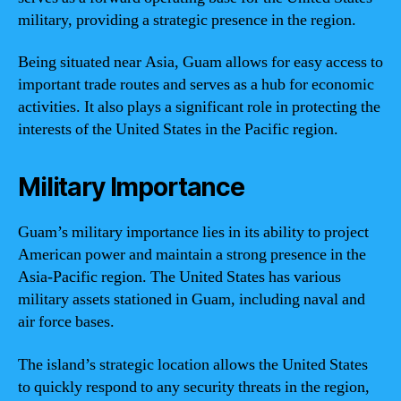
military, providing a strategic presence in the region.
Being situated near Asia, Guam allows for easy access to
important trade routes and serves as a hub for economic
activities. It also plays a significant role in protecting the
interests of the United States in the Pacific region.
Military Importance
Guam’s military importance lies in its ability to project
American power and maintain a strong presence in the
Asia-Pacific region. The United States has various
military assets stationed in Guam, including naval and
air force bases.
The island’s strategic location allows the United States
to quickly respond to any security threats in the region,