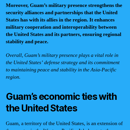
Moreover, Guam’s military presence strengthens the
security alliances and partnerships that the United
States has with its allies in the region. It enhances
military cooperation and interoperability between
the United States and its partners, ensuring regional
stability and peace.
Overall, Guam’s military presence plays a vital role in
the United States’ defense strategy and its commitment
to maintaining peace and stability in the Asia-Pacific
region.
Guam’s economic ties with
the United States
Guam, a territory of the United States, is an extension of