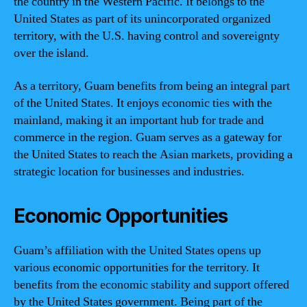
the country in the Western Pacific. It belongs to the
United States as part of its unincorporated organized
territory, with the U.S. having control and sovereignty
over the island.
As a territory, Guam benefits from being an integral part
of the United States. It enjoys economic ties with the
mainland, making it an important hub for trade and
commerce in the region. Guam serves as a gateway for
the United States to reach the Asian markets, providing a
strategic location for businesses and industries.
Economic Opportunities
Guam’s affiliation with the United States opens up
various economic opportunities for the territory. It
benefits from the economic stability and support offered
by the United States government. Being part of the