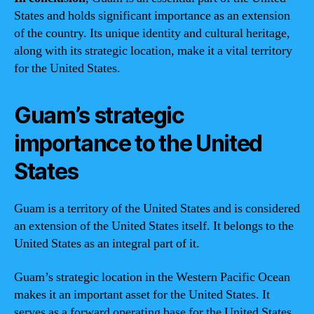
States and holds significant importance as an extension
of the country. Its unique identity and cultural heritage,
along with its strategic location, make it a vital territory
for the United States.
Guam’s strategic
importance to the United
States
Guam is a territory of the United States and is considered
an extension of the United States itself. It belongs to the
United States as an integral part of it.
Guam’s strategic location in the Western Pacific Ocean
makes it an important asset for the United States. It
serves as a forward operating base for the United States