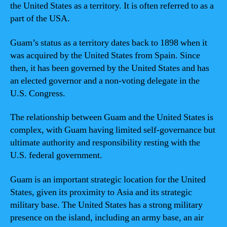
the United States as a territory. It is often referred to as a
part of the USA.
Guam’s status as a territory dates back to 1898 when it
was acquired by the United States from Spain. Since
then, it has been governed by the United States and has
an elected governor and a non-voting delegate in the
U.S. Congress.
The relationship between Guam and the United States is
complex, with Guam having limited self-governance but
ultimate authority and responsibility resting with the
U.S. federal government.
Guam is an important strategic location for the United
States, given its proximity to Asia and its strategic
military base. The United States has a strong military
presence on the island, including an army base, an air