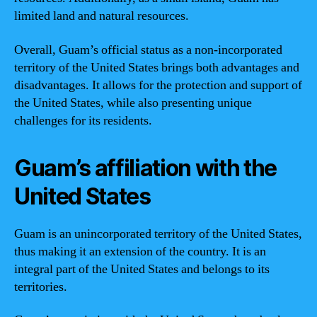
limited land and natural resources.
Overall, Guam’s official status as a non-incorporated
territory of the United States brings both advantages and
disadvantages. It allows for the protection and support of
the United States, while also presenting unique
challenges for its residents.
Guam’s affiliation with the
United States
Guam is an unincorporated territory of the United States,
thus making it an extension of the country. It is an
integral part of the United States and belongs to its
territories.