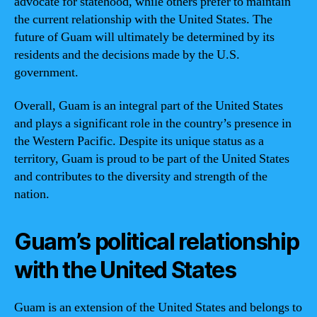
advocate for statehood, while others prefer to maintain
the current relationship with the United States. The
future of Guam will ultimately be determined by its
residents and the decisions made by the U.S.
government.
Overall, Guam is an integral part of the United States
and plays a significant role in the country’s presence in
the Western Pacific. Despite its unique status as a
territory, Guam is proud to be part of the United States
and contributes to the diversity and strength of the
nation.
Guam’s political relationship
with the United States
Guam is an extension of the United States and belongs to