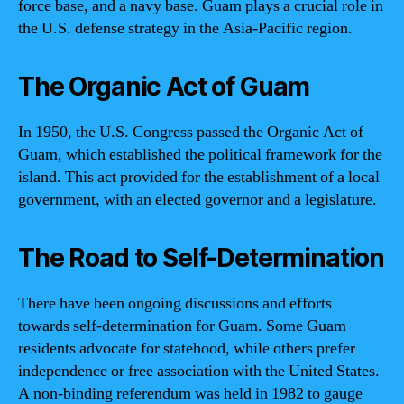
force base, and a navy base. Guam plays a crucial role in
the U.S. defense strategy in the Asia-Pacific region.
The Organic Act of Guam
In 1950, the U.S. Congress passed the Organic Act of
Guam, which established the political framework for the
island. This act provided for the establishment of a local
government, with an elected governor and a legislature.
The Road to Self-Determination
There have been ongoing discussions and efforts
towards self-determination for Guam. Some Guam
residents advocate for statehood, while others prefer
independence or free association with the United States.
A non-binding referendum was held in 1982 to gauge