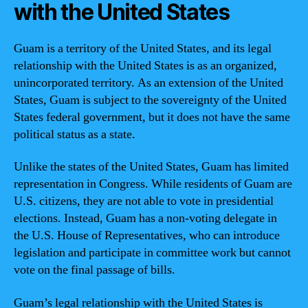
with the United States
Guam is a territory of the United States, and its legal
relationship with the United States is as an organized,
unincorporated territory. As an extension of the United
States, Guam is subject to the sovereignty of the United
States federal government, but it does not have the same
political status as a state.
Unlike the states of the United States, Guam has limited
representation in Congress. While residents of Guam are
U.S. citizens, they are not able to vote in presidential
elections. Instead, Guam has a non-voting delegate in
the U.S. House of Representatives, who can introduce
legislation and participate in committee work but cannot
vote on the final passage of bills.
Guam’s legal relationship with the United States is