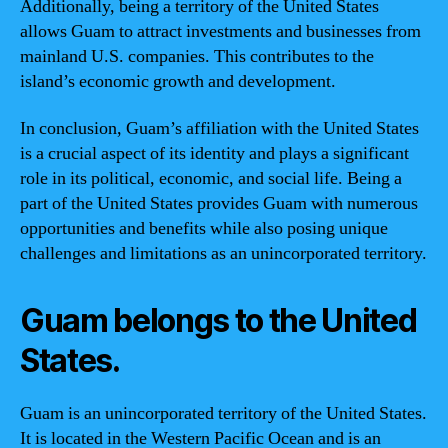
Additionally, being a territory of the United States
allows Guam to attract investments and businesses from
mainland U.S. companies. This contributes to the
island’s economic growth and development.
In conclusion, Guam’s affiliation with the United States
is a crucial aspect of its identity and plays a significant
role in its political, economic, and social life. Being a
part of the United States provides Guam with numerous
opportunities and benefits while also posing unique
challenges and limitations as an unincorporated territory.
Guam belongs to the United
States.
Guam is an unincorporated territory of the United States.
It is located in the Western Pacific Ocean and is an