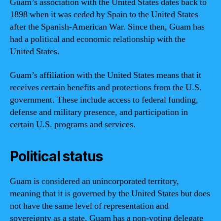
Guam’s association with the United States dates back to
1898 when it was ceded by Spain to the United States
after the Spanish-American War. Since then, Guam has
had a political and economic relationship with the
United States.
Guam’s affiliation with the United States means that it
receives certain benefits and protections from the U.S.
government. These include access to federal funding,
defense and military presence, and participation in
certain U.S. programs and services.
Political status
Guam is considered an unincorporated territory,
meaning that it is governed by the United States but does
not have the same level of representation and
sovereignty as a state. Guam has a non-voting delegate