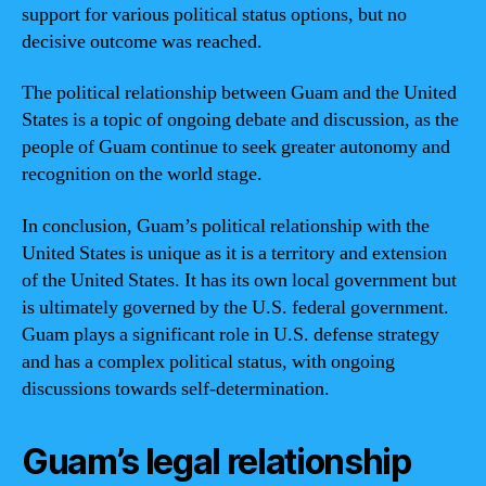
support for various political status options, but no
decisive outcome was reached.
The political relationship between Guam and the United
States is a topic of ongoing debate and discussion, as the
people of Guam continue to seek greater autonomy and
recognition on the world stage.
In conclusion, Guam’s political relationship with the
United States is unique as it is a territory and extension
of the United States. It has its own local government but
is ultimately governed by the U.S. federal government.
Guam plays a significant role in U.S. defense strategy
and has a complex political status, with ongoing
discussions towards self-determination.
Guam’s legal relationship