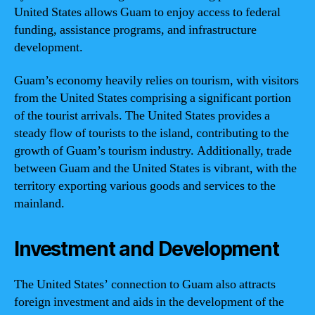
United States allows Guam to enjoy access to federal
funding, assistance programs, and infrastructure
development.
Guam’s economy heavily relies on tourism, with visitors
from the United States comprising a significant portion
of the tourist arrivals. The United States provides a
steady flow of tourists to the island, contributing to the
growth of Guam’s tourism industry. Additionally, trade
between Guam and the United States is vibrant, with the
territory exporting various goods and services to the
mainland.
Investment and Development
The United States’ connection to Guam also attracts
foreign investment and aids in the development of the