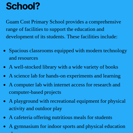
School?
Guam Cost Primary School provides a comprehensive
range of facilities to support the education and
development of its students. These facilities include:
Spacious classrooms equipped with modern technology
and resources
A well-stocked library with a wide variety of books
A science lab for hands-on experiments and learning
A computer lab with internet access for research and
computer-based projects
A playground with recreational equipment for physical
activity and outdoor play
A cafeteria offering nutritious meals for students
A gymnasium for indoor sports and physical education