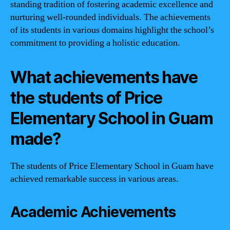
standing tradition of fostering academic excellence and
nurturing well-rounded individuals. The achievements
of its students in various domains highlight the school’s
commitment to providing a holistic education.
What achievements have
the students of Price
Elementary School in Guam
made?
The students of Price Elementary School in Guam have
achieved remarkable success in various areas.
Academic Achievements