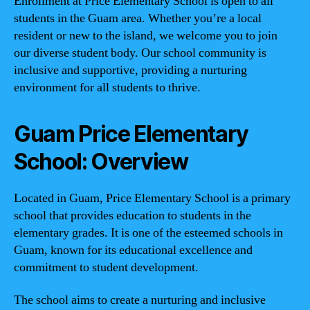
Enrollment at Price Elementary School is open to all
students in the Guam area. Whether you’re a local
resident or new to the island, we welcome you to join
our diverse student body. Our school community is
inclusive and supportive, providing a nurturing
environment for all students to thrive.
Guam Price Elementary
School: Overview
Located in Guam, Price Elementary School is a primary
school that provides education to students in the
elementary grades. It is one of the esteemed schools in
Guam, known for its educational excellence and
commitment to student development.
The school aims to create a nurturing and inclusive