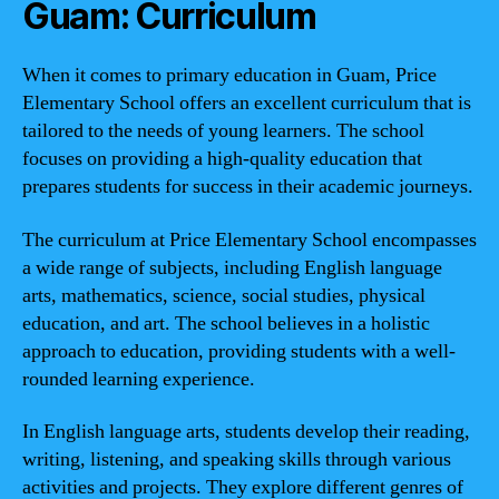
Guam: Curriculum
When it comes to primary education in Guam, Price
Elementary School offers an excellent curriculum that is
tailored to the needs of young learners. The school
focuses on providing a high-quality education that
prepares students for success in their academic journeys.
The curriculum at Price Elementary School encompasses
a wide range of subjects, including English language
arts, mathematics, science, social studies, physical
education, and art. The school believes in a holistic
approach to education, providing students with a well-
rounded learning experience.
In English language arts, students develop their reading,
writing, listening, and speaking skills through various
activities and projects. They explore different genres of