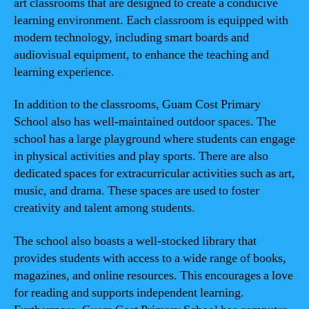
art classrooms that are designed to create a conducive
learning environment. Each classroom is equipped with
modern technology, including smart boards and
audiovisual equipment, to enhance the teaching and
learning experience.
In addition to the classrooms, Guam Cost Primary
School also has well-maintained outdoor spaces. The
school has a large playground where students can engage
in physical activities and play sports. There are also
dedicated spaces for extracurricular activities such as art,
music, and drama. These spaces are used to foster
creativity and talent among students.
The school also boasts a well-stocked library that
provides students with access to a wide range of books,
magazines, and online resources. This encourages a love
for reading and supports independent learning.