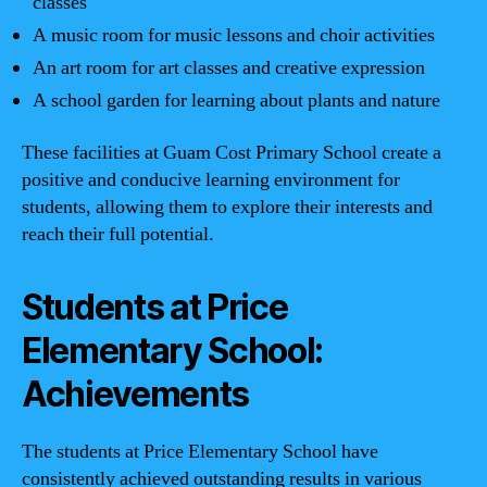
classes
A music room for music lessons and choir activities
An art room for art classes and creative expression
A school garden for learning about plants and nature
These facilities at Guam Cost Primary School create a
positive and conducive learning environment for
students, allowing them to explore their interests and
reach their full potential.
Students at Price
Elementary School:
Achievements
The students at Price Elementary School have
consistently achieved outstanding results in various