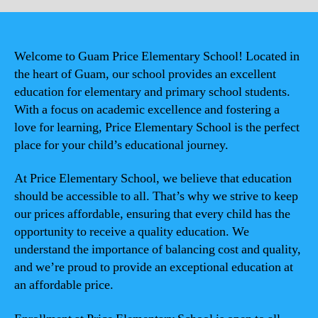
Welcome to Guam Price Elementary School! Located in
the heart of Guam, our school provides an excellent
education for elementary and primary school students.
With a focus on academic excellence and fostering a
love for learning, Price Elementary School is the perfect
place for your child’s educational journey.
At Price Elementary School, we believe that education
should be accessible to all. That’s why we strive to keep
our prices affordable, ensuring that every child has the
opportunity to receive a quality education. We
understand the importance of balancing cost and quality,
and we’re proud to provide an exceptional education at
an affordable price.