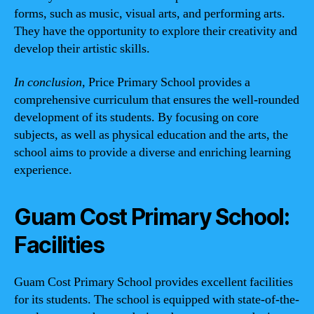
forms, such as music, visual arts, and performing arts.
They have the opportunity to explore their creativity and
develop their artistic skills.
In conclusion,
Price Primary School provides a
comprehensive curriculum that ensures the well-rounded
development of its students. By focusing on core
subjects, as well as physical education and the arts, the
school aims to provide a diverse and enriching learning
experience.
Guam Cost Primary School:
Facilities
Guam Cost Primary School provides excellent facilities
for its students. The school is equipped with state-of-the-