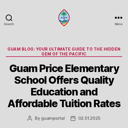
Search
Menu
Guam
Portal
Categories
GUAM BLOG: YOUR ULTIMATE GUIDE TO THE HIDDEN
GEM OF THE PACIFIC
Guam Price Elementary
School Offers Quality
Education and
Affordable Tuition Rates
By
guamportal
02.01.2025
Post
Post
author
date