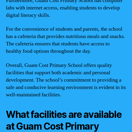
Furthermore, Guam Cost Primary School has computer
labs with internet access, enabling students to develop
digital literacy skills.
For the convenience of students and parents, the school
has a cafeteria that provides nutritious meals and snacks.
The cafeteria ensures that students have access to
healthy food options throughout the day.
Overall, Guam Cost Primary School offers quality
facilities that support both academic and personal
development. The school’s commitment to providing a
safe and conducive learning environment is evident in its
well-maintained facilities.
What facilities are available
at Guam Cost Primary