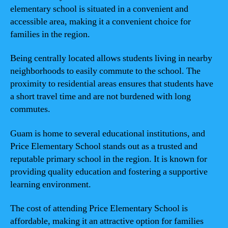
elementary school is situated in a convenient and
accessible area, making it a convenient choice for
families in the region.
Being centrally located allows students living in nearby
neighborhoods to easily commute to the school. The
proximity to residential areas ensures that students have
a short travel time and are not burdened with long
commutes.
Guam is home to several educational institutions, and
Price Elementary School stands out as a trusted and
reputable primary school in the region. It is known for
providing quality education and fostering a supportive
learning environment.
The cost of attending Price Elementary School is
affordable, making it an attractive option for families