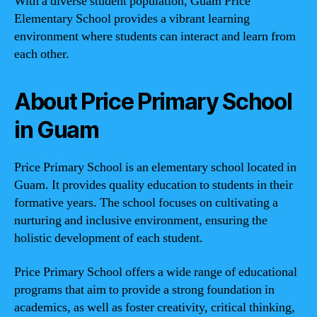
With a diverse student population, Guam Price
Elementary School provides a vibrant learning
environment where students can interact and learn from
each other.
About Price Primary School
in Guam
Price Primary School is an elementary school located in
Guam. It provides quality education to students in their
formative years. The school focuses on cultivating a
nurturing and inclusive environment, ensuring the
holistic development of each student.
Price Primary School offers a wide range of educational
programs that aim to provide a strong foundation in
academics, as well as foster creativity, critical thinking,