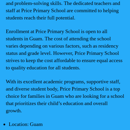
and problem-solving skills. The dedicated teachers and
staff at Price Primary School are committed to helping
students reach their full potential.
Enrollment at Price Primary School is open to all
students in Guam. The cost of attending the school
varies depending on various factors, such as residency
status and grade level. However, Price Primary School
strives to keep the cost affordable to ensure equal access
to quality education for all students.
With its excellent academic programs, supportive staff,
and diverse student body, Price Primary School is a top
choice for families in Guam who are looking for a school
that prioritizes their child’s education and overall
growth.
Location: Guam