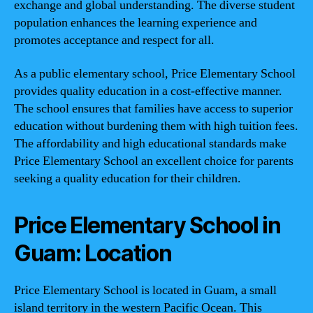
exchange and global understanding. The diverse student
population enhances the learning experience and
promotes acceptance and respect for all.
As a public elementary school, Price Elementary School
provides quality education in a cost-effective manner.
The school ensures that families have access to superior
education without burdening them with high tuition fees.
The affordability and high educational standards make
Price Elementary School an excellent choice for parents
seeking a quality education for their children.
Price Elementary School in
Guam: Location
Price Elementary School is located in Guam, a small
island territory in the western Pacific Ocean. This