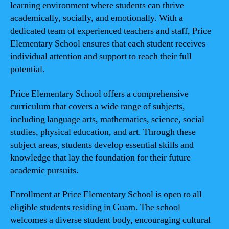
learning environment where students can thrive
academically, socially, and emotionally. With a
dedicated team of experienced teachers and staff, Price
Elementary School ensures that each student receives
individual attention and support to reach their full
potential.
Price Elementary School offers a comprehensive
curriculum that covers a wide range of subjects,
including language arts, mathematics, science, social
studies, physical education, and art. Through these
subject areas, students develop essential skills and
knowledge that lay the foundation for their future
academic pursuits.
Enrollment at Price Elementary School is open to all
eligible students residing in Guam. The school
welcomes a diverse student body, encouraging cultural