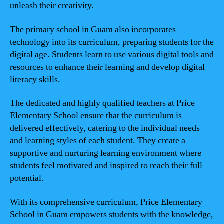
unleash their creativity.
The primary school in Guam also incorporates
technology into its curriculum, preparing students for the
digital age. Students learn to use various digital tools and
resources to enhance their learning and develop digital
literacy skills.
The dedicated and highly qualified teachers at Price
Elementary School ensure that the curriculum is
delivered effectively, catering to the individual needs
and learning styles of each student. They create a
supportive and nurturing learning environment where
students feel motivated and inspired to reach their full
potential.
With its comprehensive curriculum, Price Elementary
School in Guam empowers students with the knowledge,