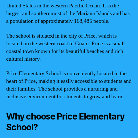
United States in the western Pacific Ocean. It is the
largest and southernmost of the Mariana Islands and has
a population of approximately 168,485 people.
The school is situated in the city of Price, which is
located on the western coast of Guam. Price is a small
coastal town known for its beautiful beaches and rich
cultural history.
Price Elementary School is conveniently located in the
heart of Price, making it easily accessible to students and
their families. The school provides a nurturing and
inclusive environment for students to grow and learn.
Why choose Price Elementary
School?