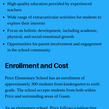
High-quality education provided by experienced
teachers
Wide range of extracurricular activities for students to
explore their interests
Focus on holistic development, including academic,
physical, and social-emotional growth
Opportunities for parent involvement and engagement
in the school community
Enrollment and Cost
Price Elementary School has an enrollment of
approximately 300 students from kindergarten to sixth
grade. The school accepts students from both within
Price and surrounding areas of Guam.
As an elementary school, Price follows a tuition-free