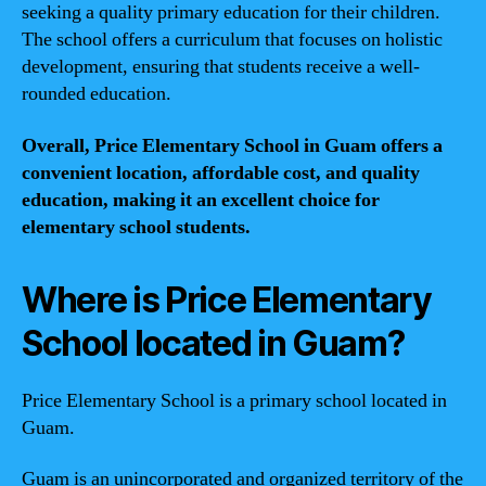
seeking a quality primary education for their children.
The school offers a curriculum that focuses on holistic
development, ensuring that students receive a well-
rounded education.
Overall, Price Elementary School in Guam offers a
convenient location, affordable cost, and quality
education, making it an excellent choice for
elementary school students.
Where is Price Elementary
School located in Guam?
Price Elementary School is a primary school located in
Guam.
Guam is an unincorporated and organized territory of the