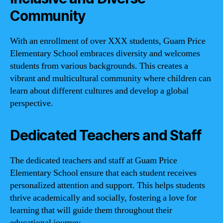
Community
With an enrollment of over XXX students, Guam Price
Elementary School embraces diversity and welcomes
students from various backgrounds. This creates a
vibrant and multicultural community where children can
learn about different cultures and develop a global
perspective.
Dedicated Teachers and Staff
The dedicated teachers and staff at Guam Price
Elementary School ensure that each student receives
personalized attention and support. This helps students
thrive academically and socially, fostering a love for
learning that will guide them throughout their
educational journey.