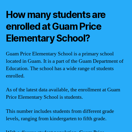
How many students are
enrolled at Guam Price
Elementary School?
Guam Price Elementary School is a primary school
located in Guam. It is a part of the Guam Department of
Education. The school has a wide range of students
enrolled.
As of the latest data available, the enrollment at Guam
Price Elementary School is
students.
This number includes students from different grade
levels, ranging from kindergarten to fifth grade.