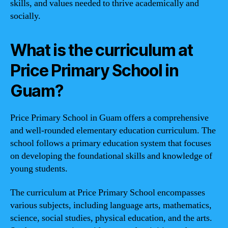
skills, and values needed to thrive academically and
socially.
What is the curriculum at
Price Primary School in
Guam?
Price Primary School in Guam offers a comprehensive
and well-rounded elementary education curriculum. The
school follows a primary education system that focuses
on developing the foundational skills and knowledge of
young students.
The curriculum at Price Primary School encompasses
various subjects, including language arts, mathematics,
science, social studies, physical education, and the arts.