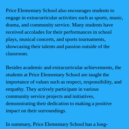
Price Elementary School also encourages students to
engage in extracurricular activities such as sports, music,
drama, and community service. Many students have
received accolades for their performances in school
plays, musical concerts, and sports tournaments,
showcasing their talents and passion outside of the
classroom.
Besides academic and extracurricular achievements, the
students at Price Elementary School are taught the
importance of values such as respect, responsibility, and
empathy. They actively participate in various
community service projects and initiatives,
demonstrating their dedication to making a positive
impact on their surroundings.
In summary, Price Elementary School has a long-