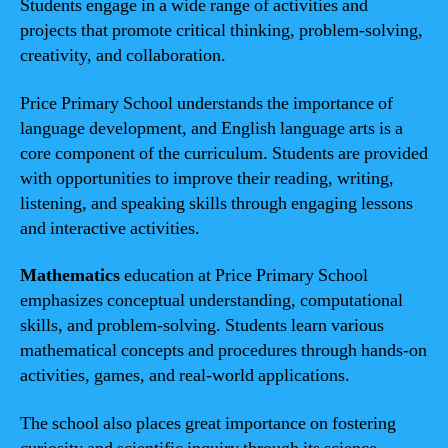
Students engage in a wide range of activities and
projects that promote critical thinking, problem-solving,
creativity, and collaboration.
Price Primary School understands the importance of
language development, and English language arts is a
core component of the curriculum. Students are provided
with opportunities to improve their reading, writing,
listening, and speaking skills through engaging lessons
and interactive activities.
Mathematics
education at Price Primary School
emphasizes conceptual understanding, computational
skills, and problem-solving. Students learn various
mathematical concepts and procedures through hands-on
activities, games, and real-world applications.
The school also places great importance on fostering