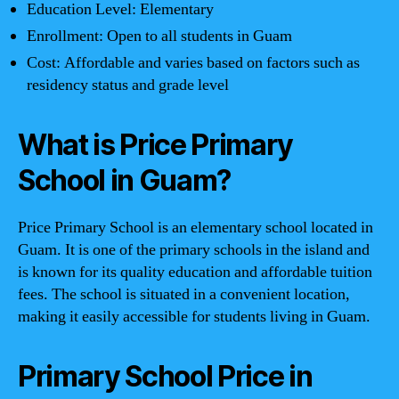
Education Level: Elementary
Enrollment: Open to all students in Guam
Cost: Affordable and varies based on factors such as
residency status and grade level
What is Price Primary
School in Guam?
Price Primary School is an elementary school located in
Guam. It is one of the primary schools in the island and
is known for its quality education and affordable tuition
fees. The school is situated in a convenient location,
making it easily accessible for students living in Guam.
Primary School Price in