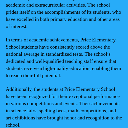
academic and extracurricular activities. The school
prides itself on the accomplishments of its students, who
have excelled in both primary education and other areas
of interest.
In terms of academic achievements, Price Elementary
School students have consistently scored above the
national average in standardized tests. The school’s
dedicated and well-qualified teaching staff ensure that
students receive a high-quality education, enabling them
to reach their full potential.
Additionally, the students at Price Elementary School
have been recognized for their exceptional performance
in various competitions and events. Their achievements
in science fairs, spelling bees, math competitions, and
art exhibitions have brought honor and recognition to the
school.