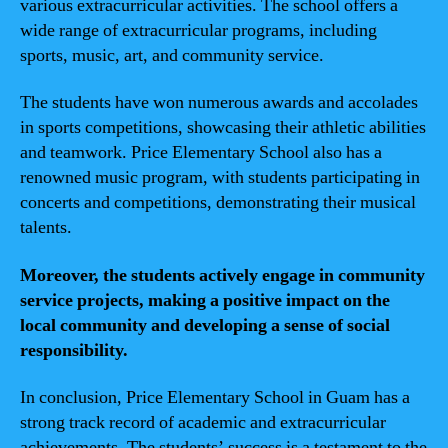
various extracurricular activities. The school offers a
wide range of extracurricular programs, including
sports, music, art, and community service.
The students have won numerous awards and accolades
in sports competitions, showcasing their athletic abilities
and teamwork. Price Elementary School also has a
renowned music program, with students participating in
concerts and competitions, demonstrating their musical
talents.
Moreover, the students actively engage in community
service projects, making a positive impact on the
local community and developing a sense of social
responsibility.
In conclusion, Price Elementary School in Guam has a
strong track record of academic and extracurricular
achievements. The students’ success is a testament to the