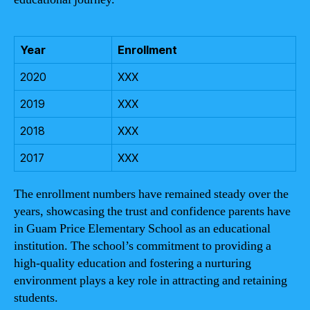
Year
Enrollment
2020
XXX
2019
XXX
2018
XXX
2017
XXX
The enrollment numbers have remained steady over the
years, showcasing the trust and confidence parents have
in Guam Price Elementary School as an educational
institution. The school’s commitment to providing a
high-quality education and fostering a nurturing
environment plays a key role in attracting and retaining
students.