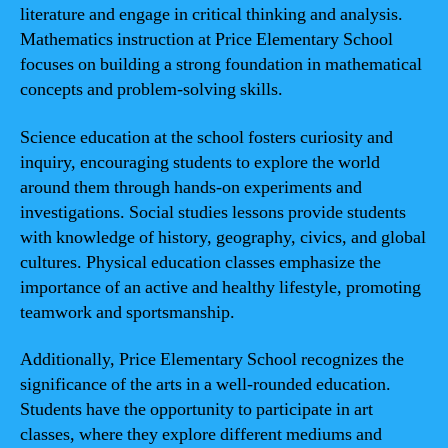
literature and engage in critical thinking and analysis.
Mathematics instruction at Price Elementary School
focuses on building a strong foundation in mathematical
concepts and problem-solving skills.
Science education at the school fosters curiosity and
inquiry, encouraging students to explore the world
around them through hands-on experiments and
investigations. Social studies lessons provide students
with knowledge of history, geography, civics, and global
cultures. Physical education classes emphasize the
importance of an active and healthy lifestyle, promoting
teamwork and sportsmanship.
Additionally, Price Elementary School recognizes the
significance of the arts in a well-rounded education.
Students have the opportunity to participate in art
classes, where they explore different mediums and