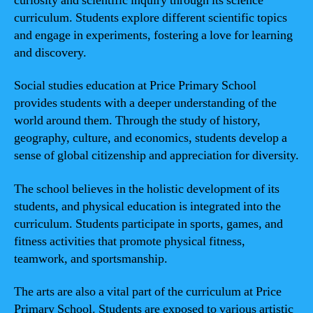
curiosity and scientific inquiry through its science
curriculum. Students explore different scientific topics
and engage in experiments, fostering a love for learning
and discovery.
Social studies education at Price Primary School
provides students with a deeper understanding of the
world around them. Through the study of history,
geography, culture, and economics, students develop a
sense of global citizenship and appreciation for diversity.
The school believes in the holistic development of its
students, and physical education is integrated into the
curriculum. Students participate in sports, games, and
fitness activities that promote physical fitness,
teamwork, and sportsmanship.
The arts are also a vital part of the curriculum at Price
Primary School. Students are exposed to various artistic