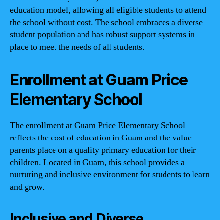
education model, allowing all eligible students to attend
the school without cost. The school embraces a diverse
student population and has robust support systems in
place to meet the needs of all students.
Enrollment at Guam Price
Elementary School
The enrollment at Guam Price Elementary School
reflects the cost of education in Guam and the value
parents place on a quality primary education for their
children. Located in Guam, this school provides a
nurturing and inclusive environment for students to learn
and grow.
Inclusive and Diverse