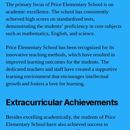
The primary focus of Price Elementary School is on
academic excellence. The school has consistently
achieved high scores on standardized tests,
demonstrating the students’ proficiency in core subjects
such as mathematics, English, and science.
Price Elementary School has been recognized for its
innovative teaching methods, which have resulted in
improved learning outcomes for the students. The
dedicated teachers and staff have created a supportive
learning environment that encourages intellectual
growth and fosters a love for learning.
Extracurricular Achievements
Besides excelling academically, the students of Price
Elementary School have also achieved success in