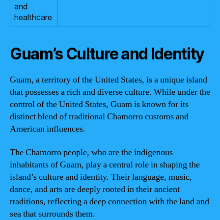
and
healthcare
Guam’s Culture and Identity
Guam, a territory of the United States, is a unique island
that possesses a rich and diverse culture. While under the
control of the United States, Guam is known for its
distinct blend of traditional Chamorro customs and
American influences.
The Chamorro people, who are the indigenous
inhabitants of Guam, play a central role in shaping the
island’s culture and identity. Their language, music,
dance, and arts are deeply rooted in their ancient
traditions, reflecting a deep connection with the land and
sea that surrounds them.