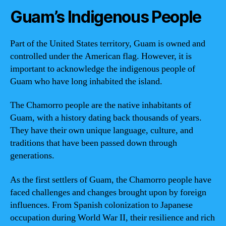
Guam’s Indigenous People
Part of the United States territory, Guam is owned and
controlled under the American flag. However, it is
important to acknowledge the indigenous people of
Guam who have long inhabited the island.
The Chamorro people are the native inhabitants of
Guam, with a history dating back thousands of years.
They have their own unique language, culture, and
traditions that have been passed down through
generations.
As the first settlers of Guam, the Chamorro people have
faced challenges and changes brought upon by foreign
influences. From Spanish colonization to Japanese
occupation during World War II, their resilience and rich