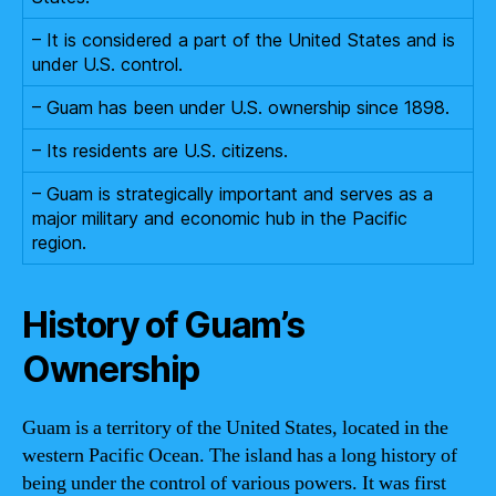
– It is considered a part of the United States and is
under U.S. control.
– Guam has been under U.S. ownership since 1898.
– Its residents are U.S. citizens.
– Guam is strategically important and serves as a
major military and economic hub in the Pacific
region.
History of Guam’s
Ownership
Guam is a territory of the United States, located in the
western Pacific Ocean. The island has a long history of
being under the control of various powers. It was first