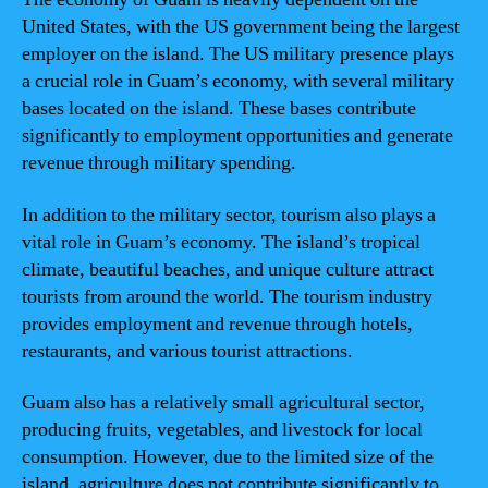
United States, with the US government being the largest
employer on the island. The US military presence plays
a crucial role in Guam’s economy, with several military
bases located on the island. These bases contribute
significantly to employment opportunities and generate
revenue through military spending.
In addition to the military sector, tourism also plays a
vital role in Guam’s economy. The island’s tropical
climate, beautiful beaches, and unique culture attract
tourists from around the world. The tourism industry
provides employment and revenue through hotels,
restaurants, and various tourist attractions.
Guam also has a relatively small agricultural sector,
producing fruits, vegetables, and livestock for local
consumption. However, due to the limited size of the
island, agriculture does not contribute significantly to