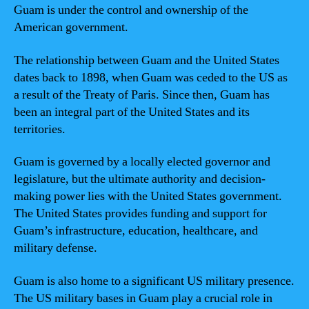
Guam is under the control and ownership of the
American government.
The relationship between Guam and the United States
dates back to 1898, when Guam was ceded to the US as
a result of the Treaty of Paris. Since then, Guam has
been an integral part of the United States and its
territories.
Guam is governed by a locally elected governor and
legislature, but the ultimate authority and decision-
making power lies with the United States government.
The United States provides funding and support for
Guam’s infrastructure, education, healthcare, and
military defense.
Guam is also home to a significant US military presence.
The US military bases in Guam play a crucial role in