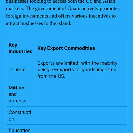
businesses looking to access both the US and Asian
markets. The government of Guam actively promotes
foreign investments and offers various incentives to
attract businesses to the island.
Key
Key Export Commodities
Industries
Exports are limited, with the majority
Tourism
being re-exports of goods imported
from the US.
Military
and
defense
Constructi
on
Education