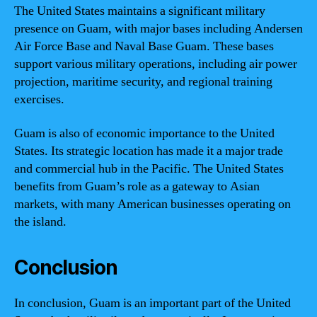
The United States maintains a significant military
presence on Guam, with major bases including Andersen
Air Force Base and Naval Base Guam. These bases
support various military operations, including air power
projection, maritime security, and regional training
exercises.
Guam is also of economic importance to the United
States. Its strategic location has made it a major trade
and commercial hub in the Pacific. The United States
benefits from Guam’s role as a gateway to Asian
markets, with many American businesses operating on
the island.
Conclusion
In conclusion, Guam is an important part of the United