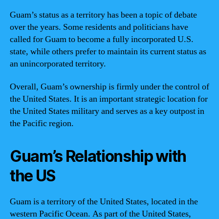
Guam’s status as a territory has been a topic of debate
over the years. Some residents and politicians have
called for Guam to become a fully incorporated U.S.
state, while others prefer to maintain its current status as
an unincorporated territory.
Overall, Guam’s ownership is firmly under the control of
the United States. It is an important strategic location for
the United States military and serves as a key outpost in
the Pacific region.
Guam’s Relationship with
the US
Guam is a territory of the United States, located in the
western Pacific Ocean. As part of the United States,