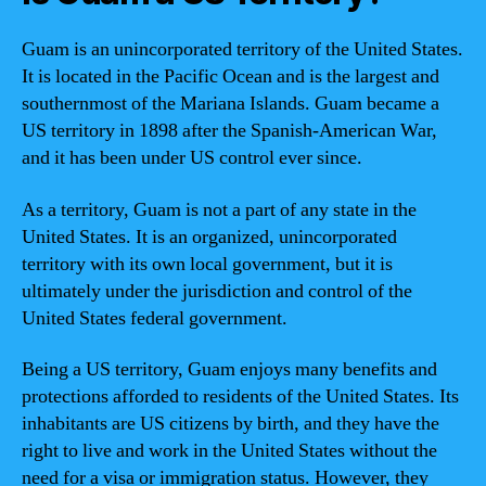
Guam is an unincorporated territory of the United States.
It is located in the Pacific Ocean and is the largest and
southernmost of the Mariana Islands. Guam became a
US territory in 1898 after the Spanish-American War,
and it has been under US control ever since.
As a territory, Guam is not a part of any state in the
United States. It is an organized, unincorporated
territory with its own local government, but it is
ultimately under the jurisdiction and control of the
United States federal government.
Being a US territory, Guam enjoys many benefits and
protections afforded to residents of the United States. Its
inhabitants are US citizens by birth, and they have the
right to live and work in the United States without the
need for a visa or immigration status. However, they