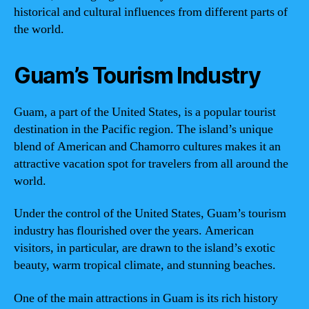
historical and cultural influences from different parts of
the world.
Guam’s Tourism Industry
Guam, a part of the United States, is a popular tourist
destination in the Pacific region. The island’s unique
blend of American and Chamorro cultures makes it an
attractive vacation spot for travelers from all around the
world.
Under the control of the United States, Guam’s tourism
industry has flourished over the years. American
visitors, in particular, are drawn to the island’s exotic
beauty, warm tropical climate, and stunning beaches.
One of the main attractions in Guam is its rich history