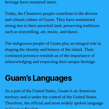
heritage have remained intact.
Today, the Chamorro people contribute to the diverse
and vibrant culture of Guam. They have maintained
strong ties to their ancestral land, preserving traditions
such as storytelling, art, music, and dance.
The indigenous people of Guam play an integral role in
shaping the identity and history of the island. Their
continued presence reminds us of the importance of
acknowledging and respecting their unique heritage.
Guam’s Languages
As a part of the United States, Guam is an American
territory and is under the control of the United States.
Therefore, the official and most widely spoken language