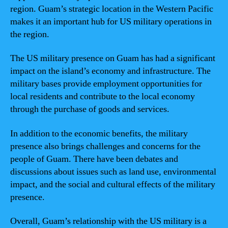
region. Guam’s strategic location in the Western Pacific
makes it an important hub for US military operations in
the region.
The US military presence on Guam has had a significant
impact on the island’s economy and infrastructure. The
military bases provide employment opportunities for
local residents and contribute to the local economy
through the purchase of goods and services.
In addition to the economic benefits, the military
presence also brings challenges and concerns for the
people of Guam. There have been debates and
discussions about issues such as land use, environmental
impact, and the social and cultural effects of the military
presence.
Overall, Guam’s relationship with the US military is a