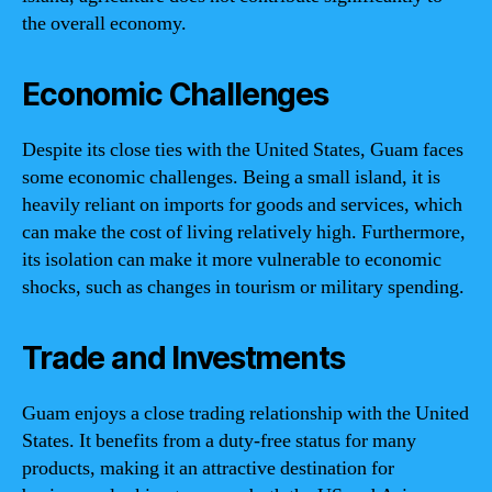
the overall economy.
Economic Challenges
Despite its close ties with the United States, Guam faces
some economic challenges. Being a small island, it is
heavily reliant on imports for goods and services, which
can make the cost of living relatively high. Furthermore,
its isolation can make it more vulnerable to economic
shocks, such as changes in tourism or military spending.
Trade and Investments
Guam enjoys a close trading relationship with the United
States. It benefits from a duty-free status for many
products, making it an attractive destination for