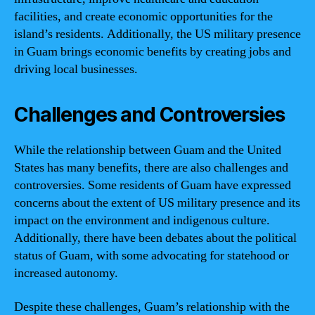
facilities, and create economic opportunities for the
island’s residents. Additionally, the US military presence
in Guam brings economic benefits by creating jobs and
driving local businesses.
Challenges and Controversies
While the relationship between Guam and the United
States has many benefits, there are also challenges and
controversies. Some residents of Guam have expressed
concerns about the extent of US military presence and its
impact on the environment and indigenous culture.
Additionally, there have been debates about the political
status of Guam, with some advocating for statehood or
increased autonomy.
Despite these challenges, Guam’s relationship with the