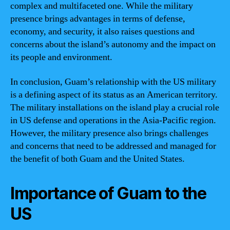
complex and multifaceted one. While the military
presence brings advantages in terms of defense,
economy, and security, it also raises questions and
concerns about the island’s autonomy and the impact on
its people and environment.
In conclusion, Guam’s relationship with the US military
is a defining aspect of its status as an American territory.
The military installations on the island play a crucial role
in US defense and operations in the Asia-Pacific region.
However, the military presence also brings challenges
and concerns that need to be addressed and managed for
the benefit of both Guam and the United States.
Importance of Guam to the
US