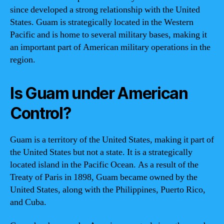
since developed a strong relationship with the United
States. Guam is strategically located in the Western
Pacific and is home to several military bases, making it
an important part of American military operations in the
region.
Is Guam under American
Control?
Guam is a territory of the United States, making it part of
the United States but not a state. It is a strategically
located island in the Pacific Ocean. As a result of the
Treaty of Paris in 1898, Guam became owned by the
United States, along with the Philippines, Puerto Rico,
and Cuba.