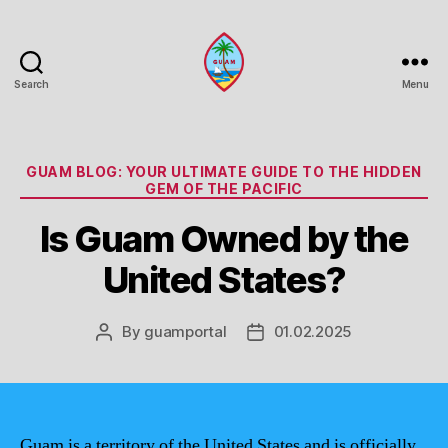
Search
Menu
Guam
Portal
Categories
GUAM BLOG: YOUR ULTIMATE GUIDE TO THE HIDDEN
GEM OF THE PACIFIC
Is Guam Owned by the
United States?
By
guamportal
01.02.2025
Post
Post
author
date
Guam is a territory of the United States and is officially