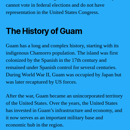
cannot vote in federal elections and do not have
representation in the United States Congress.
The History of Guam
Guam has a long and complex history, starting with its
indigenous Chamorro population. The island was first
colonized by the Spanish in the 17th century and
remained under Spanish control for several centuries.
During World War II, Guam was occupied by Japan but
was later recaptured by US forces.
After the war, Guam became an unincorporated territory
of the United States. Over the years, the United States
has invested in Guam’s infrastructure and economy, and
it now serves as an important military base and
economic hub in the region.