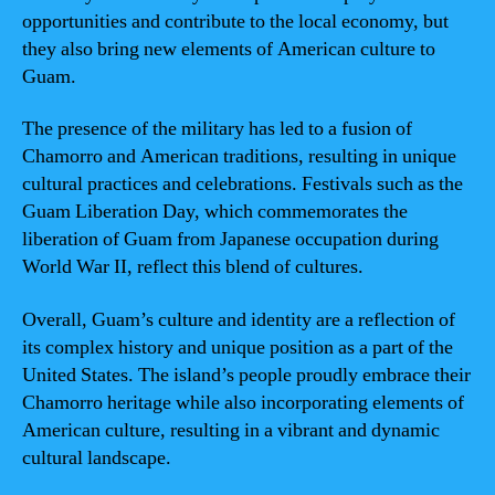
opportunities and contribute to the local economy, but
they also bring new elements of American culture to
Guam.
The presence of the military has led to a fusion of
Chamorro and American traditions, resulting in unique
cultural practices and celebrations. Festivals such as the
Guam Liberation Day, which commemorates the
liberation of Guam from Japanese occupation during
World War II, reflect this blend of cultures.
Overall, Guam’s culture and identity are a reflection of
its complex history and unique position as a part of the
United States. The island’s people proudly embrace their
Chamorro heritage while also incorporating elements of
American culture, resulting in a vibrant and dynamic
cultural landscape.