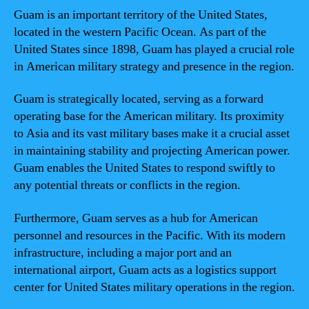
Guam is an important territory of the United States,
located in the western Pacific Ocean. As part of the
United States since 1898, Guam has played a crucial role
in American military strategy and presence in the region.
Guam is strategically located, serving as a forward
operating base for the American military. Its proximity
to Asia and its vast military bases make it a crucial asset
in maintaining stability and projecting American power.
Guam enables the United States to respond swiftly to
any potential threats or conflicts in the region.
Furthermore, Guam serves as a hub for American
personnel and resources in the Pacific. With its modern
infrastructure, including a major port and an
international airport, Guam acts as a logistics support
center for United States military operations in the region.