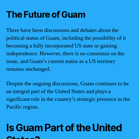
The Future of Guam
There have been discussions and debates about the
political status of Guam, including the possibility of it
becoming a fully incorporated US state or gaining
independence. However, there is no consensus on the
issue, and Guam’s current status as a US territory
remains unchanged.
Despite the ongoing discussions, Guam continues to be
an integral part of the United States and plays a
significant role in the country’s strategic presence in the
Pacific region.
Is Guam Part of the United