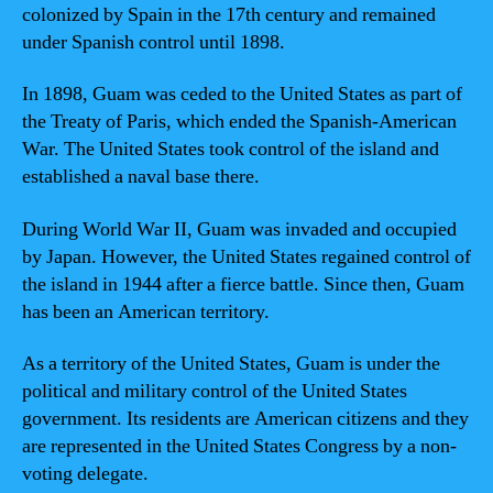
colonized by Spain in the 17th century and remained
under Spanish control until 1898.
In 1898, Guam was ceded to the United States as part of
the Treaty of Paris, which ended the Spanish-American
War. The United States took control of the island and
established a naval base there.
During World War II, Guam was invaded and occupied
by Japan. However, the United States regained control of
the island in 1944 after a fierce battle. Since then, Guam
has been an American territory.
As a territory of the United States, Guam is under the
political and military control of the United States
government. Its residents are American citizens and they
are represented in the United States Congress by a non-
voting delegate.