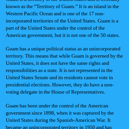
known as the “Territory of Guam.” It is an island in the
Western Pacific Ocean and is one of the 17 non-
incorporated territories of the United States. Guam is a
part of the United States under the control of the
American government, but it is not one of the 50 states.
Guam has a unique political status as an unincorporated
territory. This means that while Guam is governed by the
United States, it does not have the same rights and
responsibilities as a state. It is not represented in the
United States Senate and its residents cannot vote in
presidential elections. However, they do have a non-
voting delegate in the House of Representatives.
Guam has been under the control of the American
government since 1898, when it was captured by the
United States during the Spanish-American War. It
became an unincorporated territory in 1950 and has