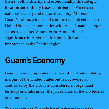
States, both militarily and economically. Its strategic
location and military bases contribute to American
national security and regional stability. Moreover,
Guam’s role as a trade and commercial hub enhances the
United States’ economic ties with Asia. Guam’s unique
status as a United States territory underlines its
significance in American foreign policy and its
importance in the Pacific region.
Guam’s Economy
Guam, an unincorporated territory of the United States,
is a part of the United States but is not owned or
controlled by the US. It is considered an organized
territory and falls under the jurisdiction of the US federal
government.
The economy of Guam is heavily dependent on the