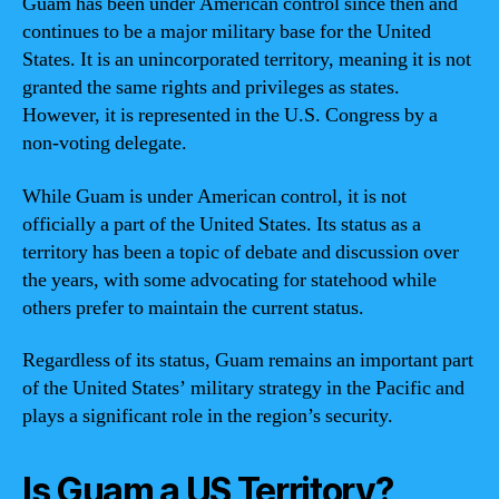
Guam has been under American control since then and
continues to be a major military base for the United
States. It is an unincorporated territory, meaning it is not
granted the same rights and privileges as states.
However, it is represented in the U.S. Congress by a
non-voting delegate.
While Guam is under American control, it is not
officially a part of the United States. Its status as a
territory has been a topic of debate and discussion over
the years, with some advocating for statehood while
others prefer to maintain the current status.
Regardless of its status, Guam remains an important part
of the United States’ military strategy in the Pacific and
plays a significant role in the region’s security.
Is Guam a US Territory?