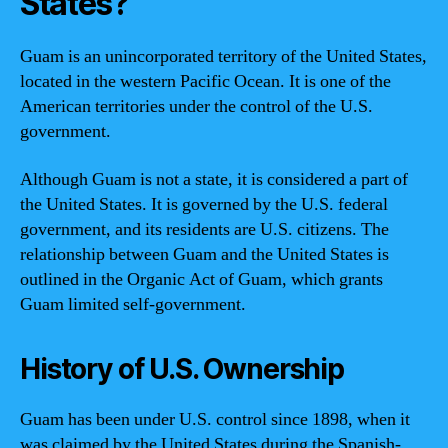
States?
Guam is an unincorporated territory of the United States,
located in the western Pacific Ocean. It is one of the
American territories under the control of the U.S.
government.
Although Guam is not a state, it is considered a part of
the United States. It is governed by the U.S. federal
government, and its residents are U.S. citizens. The
relationship between Guam and the United States is
outlined in the Organic Act of Guam, which grants
Guam limited self-government.
History of U.S. Ownership
Guam has been under U.S. control since 1898, when it
was claimed by the United States during the Spanish-