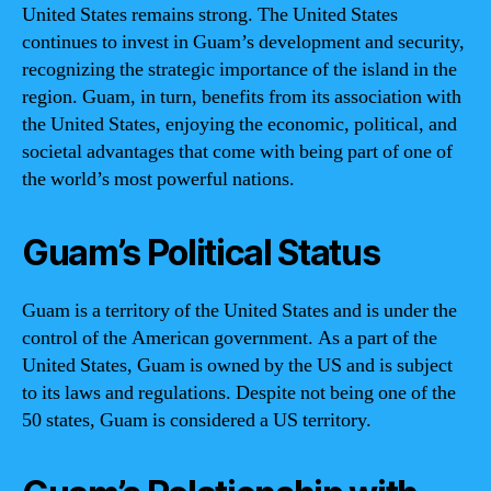
United States remains strong. The United States
continues to invest in Guam’s development and security,
recognizing the strategic importance of the island in the
region. Guam, in turn, benefits from its association with
the United States, enjoying the economic, political, and
societal advantages that come with being part of one of
the world’s most powerful nations.
Guam’s Political Status
Guam is a territory of the United States and is under the
control of the American government. As a part of the
United States, Guam is owned by the US and is subject
to its laws and regulations. Despite not being one of the
50 states, Guam is considered a US territory.