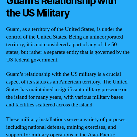
Guam’s Relationship with
the US Military
Guam, as a territory of the United States, is under the
control of the United States. Being an unincorporated
territory, it is not considered a part of any of the 50
states, but rather a separate entity that is governed by the
US federal government.
Guam’s relationship with the US military is a crucial
aspect of its status as an American territory. The United
States has maintained a significant military presence on
the island for many years, with various military bases
and facilities scattered across the island.
These military installations serve a variety of purposes,
including national defense, training exercises, and
support for military operations in the Asia-Pacific