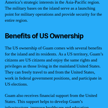
America’s strategic interests in the Asia-Pacific region.
The military bases on the island serve as a launching
point for military operations and provide security for the
entire region.
Benefits of US Ownership
The US ownership of Guam comes with several benefits
for the island and its residents. As a US territory, Guam’s
citizens are US citizens and enjoy the same rights and
privileges as those living in the mainland United States.
They can freely travel to and from the United States,
work in federal government positions, and participate in
US elections.
Guam also receives financial support from the United
States. This support helps to develop Guam’s
infrastructure, improve healthcare and education