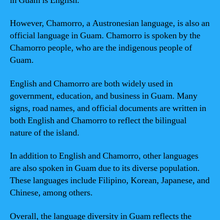
in Guam is English.
However, Chamorro, a Austronesian language, is also an
official language in Guam. Chamorro is spoken by the
Chamorro people, who are the indigenous people of
Guam.
English and Chamorro are both widely used in
government, education, and business in Guam. Many
signs, road names, and official documents are written in
both English and Chamorro to reflect the bilingual
nature of the island.
In addition to English and Chamorro, other languages
are also spoken in Guam due to its diverse population.
These languages include Filipino, Korean, Japanese, and
Chinese, among others.
Overall, the language diversity in Guam reflects the