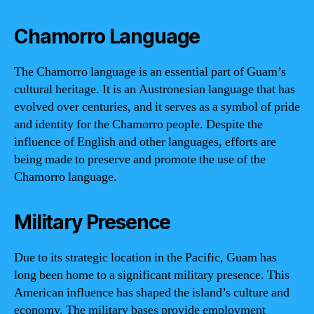
Chamorro Language
The Chamorro language is an essential part of Guam’s
cultural heritage. It is an Austronesian language that has
evolved over centuries, and it serves as a symbol of pride
and identity for the Chamorro people. Despite the
influence of English and other languages, efforts are
being made to preserve and promote the use of the
Chamorro language.
Military Presence
Due to its strategic location in the Pacific, Guam has
long been home to a significant military presence. This
American influence has shaped the island’s culture and
economy. The military bases provide employment