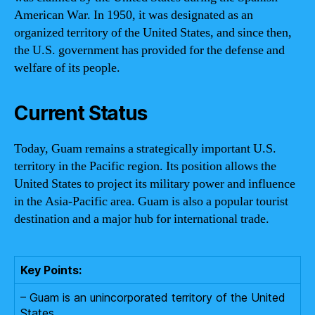
American War. In 1950, it was designated as an
organized territory of the United States, and since then,
the U.S. government has provided for the defense and
welfare of its people.
Current Status
Today, Guam remains a strategically important U.S.
territory in the Pacific region. Its position allows the
United States to project its military power and influence
in the Asia-Pacific area. Guam is also a popular tourist
destination and a major hub for international trade.
Key Points:
– Guam is an unincorporated territory of the United
States.