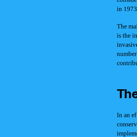
in 1973
The mai
is the i
invasiv
numbers
contrib
The
In an e
conserv
impleme