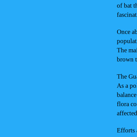
of bat t
fascinat
Once ab
populat
The mai
brown t
The Gua
As a pol
balance 
flora c
affected
Efforts