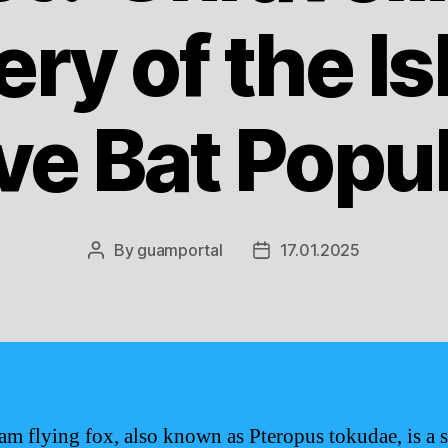
ry of the Is
ve Bat Popu
By
guamportal
17.01.2025
Post
Post
author
date
m flying fox, also known as Pteropus tokudae, is a s