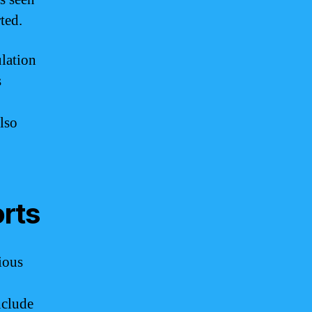
ted.
lation
s
lso
orts
ious
nclude