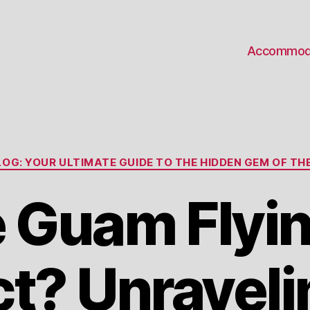
Accommod
Categories
OG: YOUR ULTIMATE GUIDE TO THE HIDDEN GEM OF THE
e Guam Flyi
ct? Unraveli