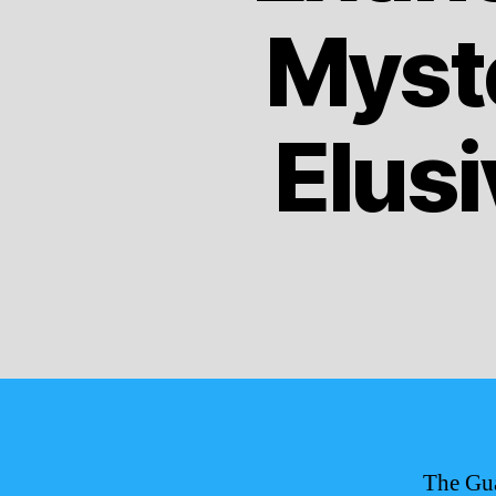
Myste
Elusi
The Gua