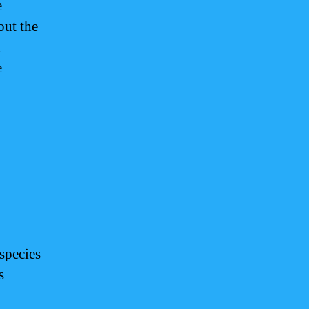
e
out the
n
e
species
s