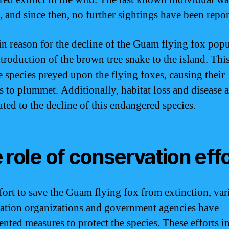
, and since then, no further sightings have been repor
n reason for the decline of the Guam flying fox popu
ntroduction of the brown tree snake to the island. Thi
e species preyed upon the flying foxes, causing their
 to plummet. Additionally, habitat loss and disease a
uted to the decline of this endangered species.
 role of conservation eff
ffort to save the Guam flying fox from extinction, var
ation organizations and government agencies have
nted measures to protect the species. These efforts i