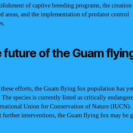
ablishment of captive breeding programs, the creation
ed areas, and the implementation of predator control
s.
 future of the Guam flyin
 these efforts, the Guam flying fox population has yet
 The species is currently listed as critically endanger
ernational Union for Conservation of Nature (IUCN).
 further interventions, the Guam flying fox may be 