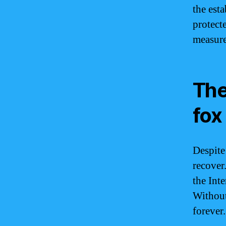
the est
protect
measure
The
fox
Despite
recover.
the Int
Without
forever.