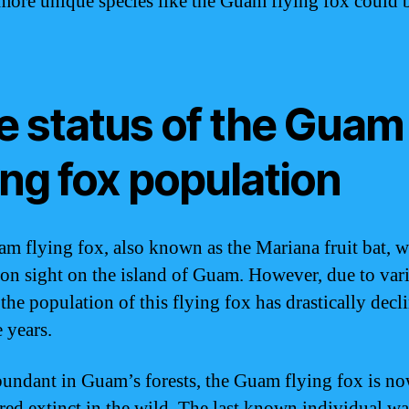
 more unique species like the Guam flying fox could 
e status of the Guam
ing fox population
m flying fox, also known as the Mariana fruit bat, 
n sight on the island of Guam. However, due to var
 the population of this flying fox has drastically decl
 years.
undant in Guam’s forests, the Guam flying fox is n
red extinct in the wild. The last known individual wa