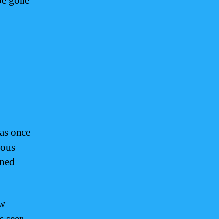
be gone
was once
ious
ined
ow
s seen