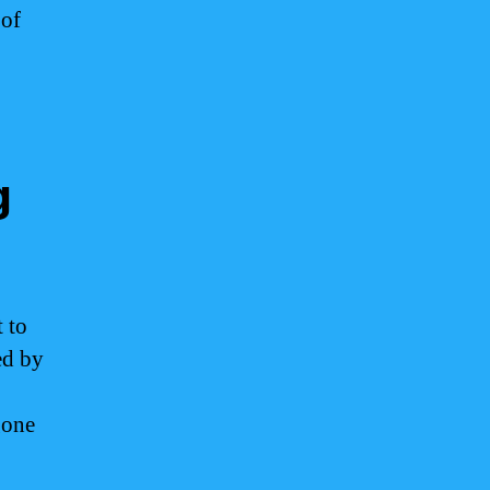
 of
g
 to
ed by
gone