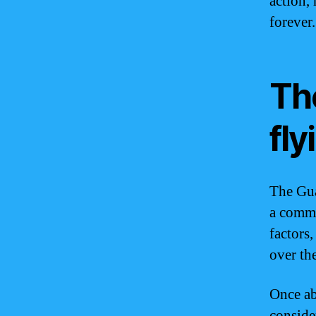
action,
forever.
Th
fly
The Gua
a commo
factors,
over the
Once ab
conside