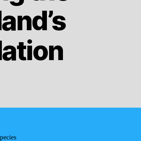
land’s
lation
pecies