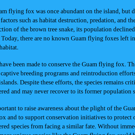
m flying fox was once abundant on the island, but d
factors such as habitat destruction, predation, and th
ction of the brown tree snake, its population declined
. Today, there are no known Guam flying foxes left in
habitat.
 have been made to conserve the Guam flying fox. Th
 captive breeding programs and reintroduction effort
slands. Despite these efforts, the species remains crit
red and may never recover to its former population s
mportant to raise awareness about the plight of the Gu
ox and to support conservation initiatives to protect 
red species from facing a similar fate. Without imme