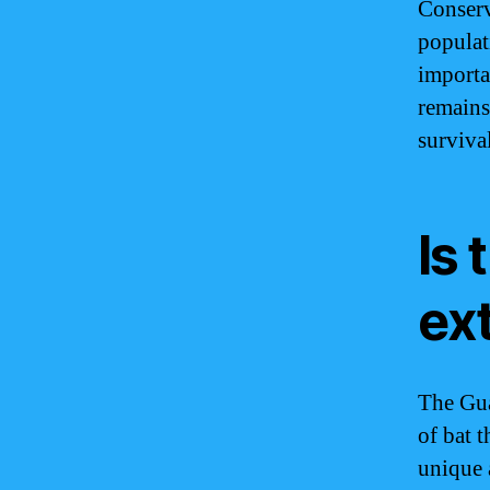
Conserv
populati
importa
remains
surviva
Is 
ex
The Gua
of bat t
unique 