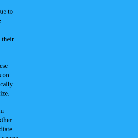
ue to
e
 their
ese
s on
ically
ize.
am
other
diate