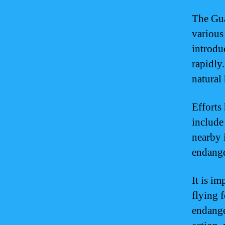
The Gua
various 
introdu
rapidly
natural 
Efforts
include
nearby i
endange
It is i
flying f
endange