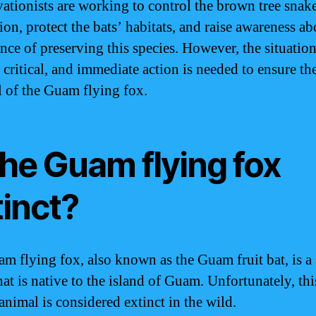
ationists are working to control the brown tree snak
on, protect the bats’ habitats, and raise awareness ab
nce of preserving this species. However, the situatio
 critical, and immediate action is needed to ensure th
l of the Guam flying fox.
the Guam flying fox
tinct?
m flying fox, also known as the Guam fruit bat, is a 
hat is native to the island of Guam. Unfortunately, thi
animal is considered extinct in the wild.