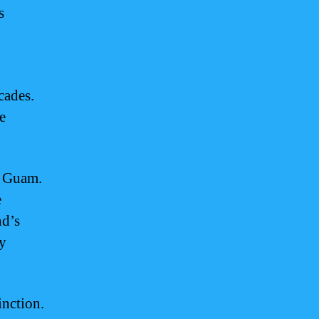
s
cades.
e
f Guam.
e
nd’s
ly
inction.