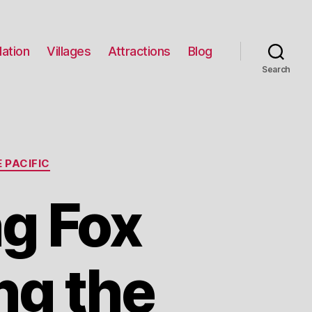
ation
Villages
Attractions
Blog
Search
 PACIFIC
ng Fox
ng the