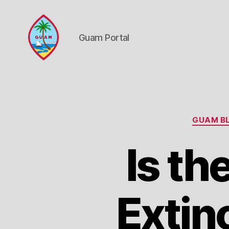
Guam Portal
Guam
Portal
GUAM BL
Is th
Extin