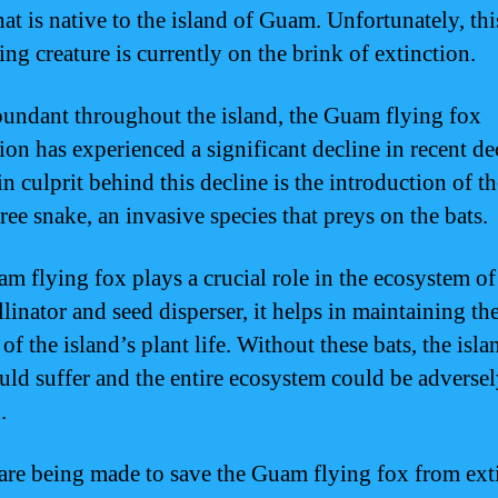
hat is native to the island of Guam. Unfortunately, thi
ing creature is currently on the brink of extinction.
undant throughout the island, the Guam flying fox
ion has experienced a significant decline in recent de
n culprit behind this decline is the introduction of th
ree snake, an invasive species that preys on the bats.
m flying fox plays a crucial role in the ecosystem o
linator and seed disperser, it helps in maintaining th
of the island’s plant life. Without these bats, the isla
ould suffer and the entire ecosystem could be adverse
.
 are being made to save the Guam flying fox from ext