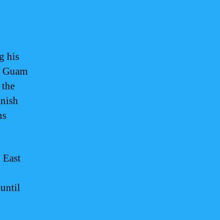
g his
ed Guam
 the
anish
ns
 East
until