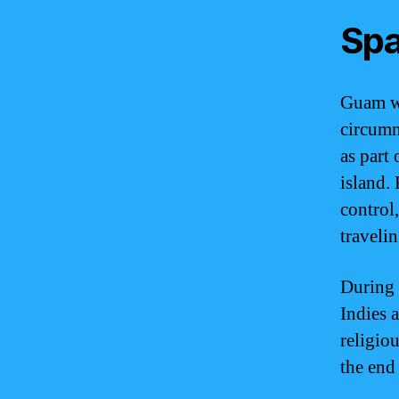
Spa
Guam wa
circumn
as part 
island.
control
traveli
During 
Indies 
religio
the end