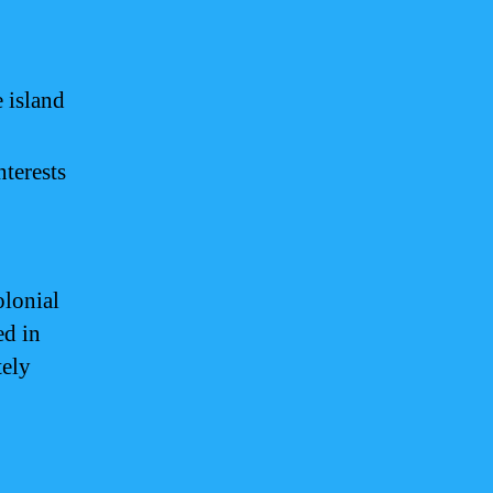
 island
nterests
olonial
ed in
tely