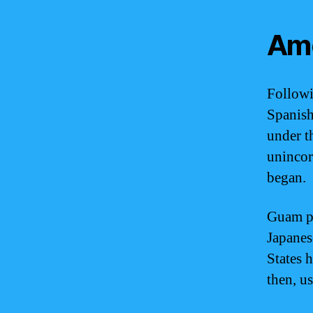
Ame
Followi
Spanish 
under t
unincor
began.
Guam pl
Japanes
States 
then, us