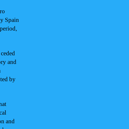
ro
by Spain
period,
 ceded
ory and
a
nted by
hat
cal
on and