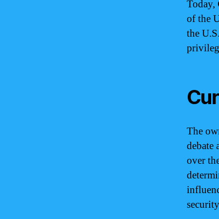
Today, 
of the 
the U.S
privileg
Cur
The own
debate 
over th
determi
influen
securit