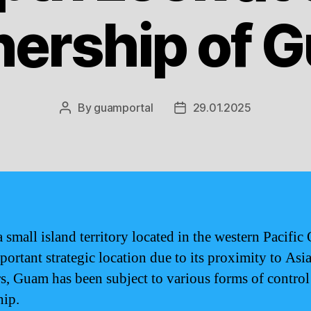
ership of 
By
guamportal
29.01.2025
Post
Post
author
date
 small island territory located in the western Pacific
portant strategic location due to its proximity to Asi
rs, Guam has been subject to various forms of control
ip.