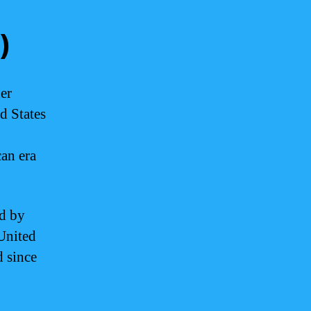
)
er
ed States
can era
ed by
 United
d since