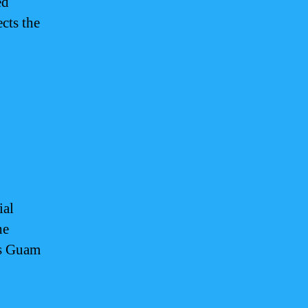
ed
cts the
ial
he
ls Guam