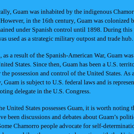
cally, Guam was inhabited by the indigenous Chamor
 However, in the 16th century, Guam was colonized 
ained under Spanish control until 1898. During this 
s used as a strategic military outpost and trade hub.
, as a result of the Spanish-American War, Guam was
United States. Since then, Guam has been a U.S. territ
r the possession and control of the United States. As 
y, Guam is subject to U.S. federal laws and is represe
oting delegate in the U.S. Congress.
he United States possesses Guam, it is worth noting t
ave been discussions and debates about Guam’s politi
 Some Chamorro people advocate for self-determinati