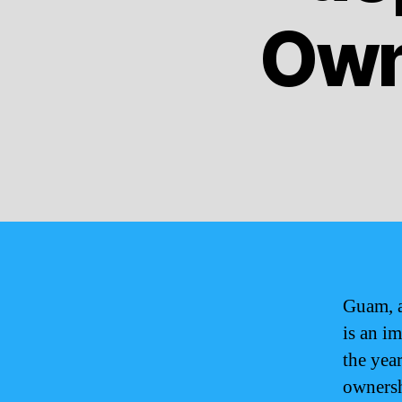
Own
Guam, a
is an im
the yea
ownersh