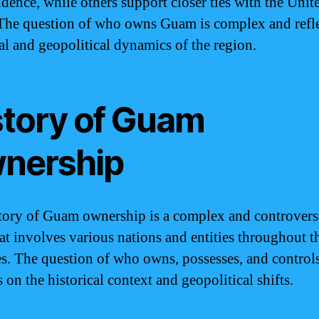
dence, while others support closer ties with the Unit
 The question of who owns Guam is complex and refle
cal and geopolitical dynamics of the region.
story of Guam
nership
tory of Guam ownership is a complex and controvers
hat involves various nations and entities throughout t
es. The question of who owns, possesses, and contro
on the historical context and geopolitical shifts.