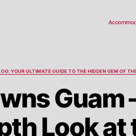
Accommod
Categories
OG: YOUR ULTIMATE GUIDE TO THE HIDDEN GEM OF THE
wns Guam – 
pth Look at 