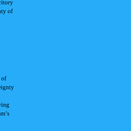
ritory
nty of
 of
eignty
wing
am’s