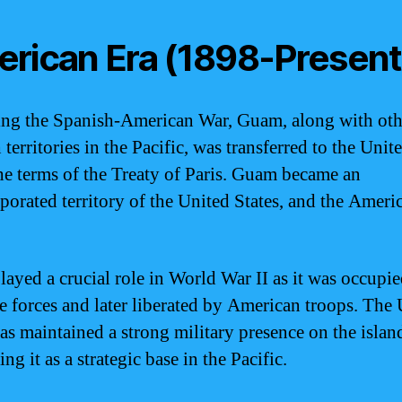
rican Era (1898-Present
ng the Spanish-American War, Guam, along with oth
territories in the Pacific, was transferred to the Unit
he terms of the Treaty of Paris. Guam became an
porated territory of the United States, and the Ameri
ayed a crucial role in World War II as it was occupi
e forces and later liberated by American troops. The
has maintained a strong military presence on the islan
ing it as a strategic base in the Pacific.