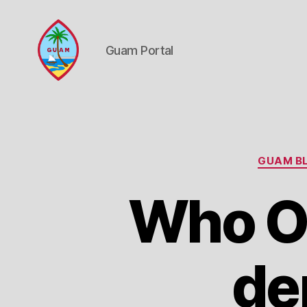
Guam Portal
Guam
Portal
GUAM BL
Who O
de