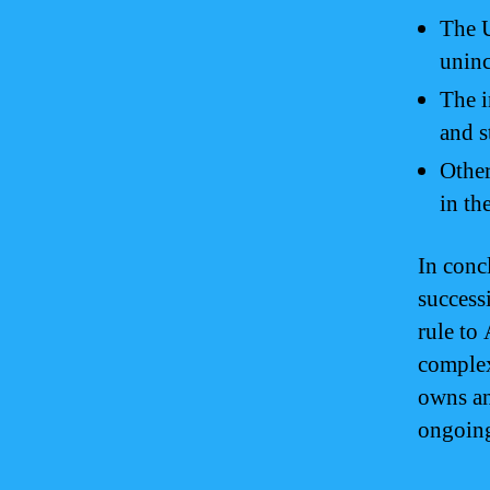
The U
uninc
The i
and s
Other
in th
In conc
success
rule to 
complex
owns an
ongoing