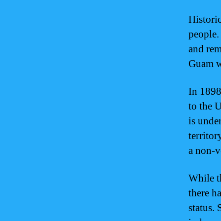
Histori
people.
and rem
Guam wa
In 1898
to the 
is unde
territor
a non-v
While t
there h
status.