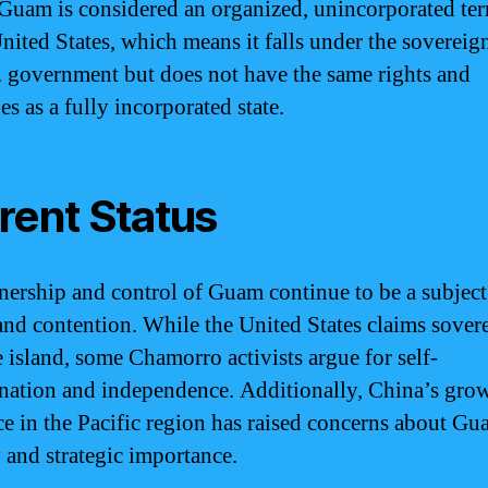
Guam is considered an organized, unincorporated ter
United States, which means it falls under the sovereig
. government but does not have the same rights and
es as a fully incorporated state.
rent Status
ership and control of Guam continue to be a subject
and contention. While the United States claims sover
e island, some Chamorro activists argue for self-
nation and independence. Additionally, China’s gro
ce in the Pacific region has raised concerns about Gu
y and strategic importance.