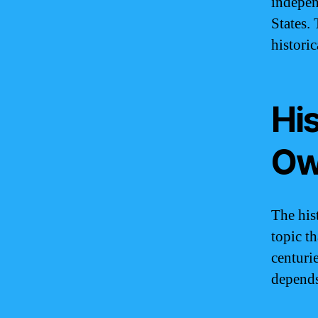
indepen
States.
histori
Hi
Ow
The his
topic t
centuri
depends 