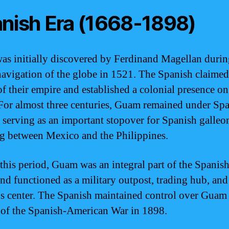
nish Era (1668-1898)
s initially discovered by Ferdinand Magellan durin
avigation of the globe in 1521. The Spanish claim
of their empire and established a colonial presence on
 For almost three centuries, Guam remained under Sp
, serving as an important stopover for Spanish galleo
ng between Mexico and the Philippines.
this period, Guam was an integral part of the Spanish
and functioned as a military outpost, trading hub, and
us center. The Spanish maintained control over Guam 
 of the Spanish-American War in 1898.