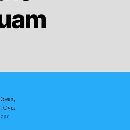
Guam
 Ocean,
a. Over
 and