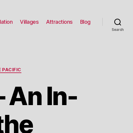
ation
Villages
Attractions
Blog
Search
 PACIFIC
An In-
the