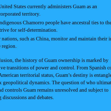
nited States currently administers Guam as an
orporated territory.
ndigenous Chamorro people have ancestral ties to the
trive for self-determination.
 nations, such as China, monitor and maintain their i
e region.
lusion, the history of Guam ownership is marked by
ive transitions of power and control. From Spanish c
American territorial status, Guam’s destiny is entangl
 geopolitical dynamics. The question of who ultima
d controls Guam remains unresolved and subject to
 discussions and debates.