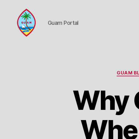
Guam Portal
Guam
Portal
GUAM BL
Why G
Wher