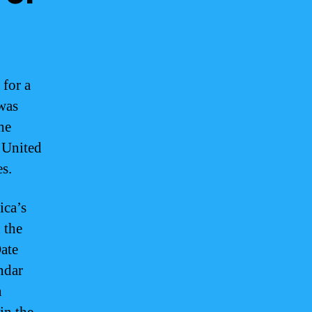
 for a
 was
he
 United
es.
ica’s
 the
Date
ndar
n