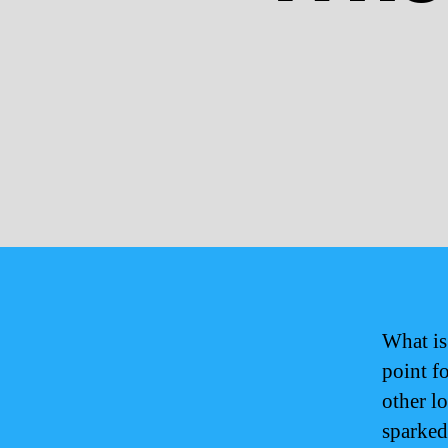
What is
point f
other l
sparked