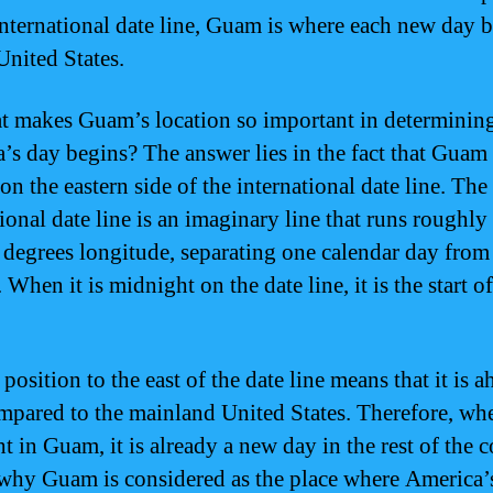
international date line, Guam is where each new day 
United States.
t makes Guam’s location so important in determinin
’s day begins? The answer lies in the fact that Guam 
on the eastern side of the international date line. The
tional date line is an imaginary line that runs roughly
 degrees longitude, separating one calendar day from
 When it is midnight on the date line, it is the start o
osition to the east of the date line means that it is a
mpared to the mainland United States. Therefore, when
t in Guam, it is already a new day in the rest of the c
 why Guam is considered as the place where America’