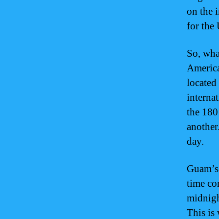
on the 
for the 
So, wha
America
located 
interna
the 180
another.
day.
Guam’s p
time co
midnigh
This is