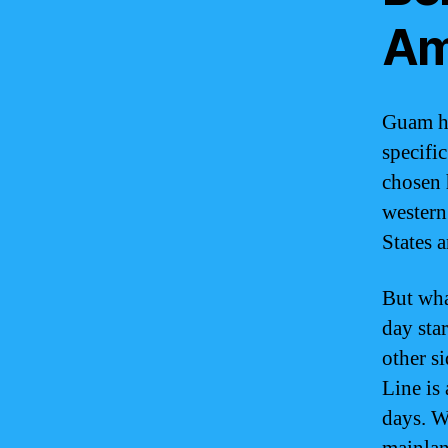
Am
Guam ha
specifi
chosen 
western
States 
But wha
day star
other s
Line is
days. W