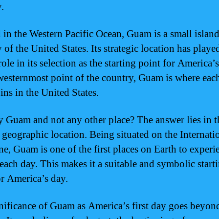
y.
 in the Western Pacific Ocean, Guam is a small islan
y of the United States. Its strategic location has playe
role in its selection as the starting point for America’
westernmost point of the country, Guam is where eac
ins in the United States.
 Guam and not any other place? The answer lies in t
s geographic location. Being situated on the Internati
ne, Guam is one of the first places on Earth to experi
 each day. This makes it a suitable and symbolic start
or America’s day.
nificance of Guam as America’s first day goes beyond 