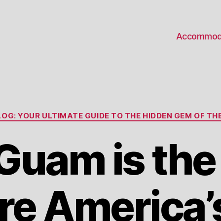
Accommod
Categories
OG: YOUR ULTIMATE GUIDE TO THE HIDDEN GEM OF THE
uam is the
e America’