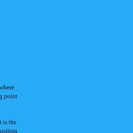
 where
g point
 is the
position