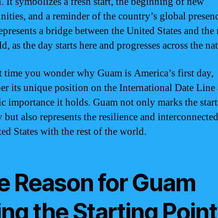
. It symbolizes a fresh start, the beginning of new
nities, and a reminder of the country’s global presen
presents a bridge between the United States and the r
d, as the day starts here and progresses across the na
t time you wonder why Guam is America’s first day,
r its unique position on the International Date Line
c importance it holds. Guam not only marks the start
 but also represents the resilience and interconnecte
ed States with the rest of the world.
e Reason for Guam
ng the Starting Point