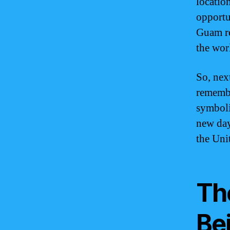
location
opportu
Guam re
the worl
So, nex
remembe
symboli
new day
the Unit
Th
Bei