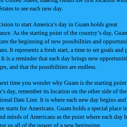
d United States, making Guam the first location with
States to see each new day.
cision to start America’s day in Guam holds great
cance. As the starting point of the country’s day, Gua
zes the beginning of new possibilities and opportunit
s. It represents a fresh start, a time to set goals and
 It is a reminder that each day brings new opportunit
es, and that the possibilities are endless.
next time you wonder why Guam is the starting point
’s day, remember its location on the other side of the
tional Date Line. It is where each new day begins an
ure starts for Americans. Guam holds a special place i
and minds of Americans as the point where each day b
ng us all of the power of a new beginning.