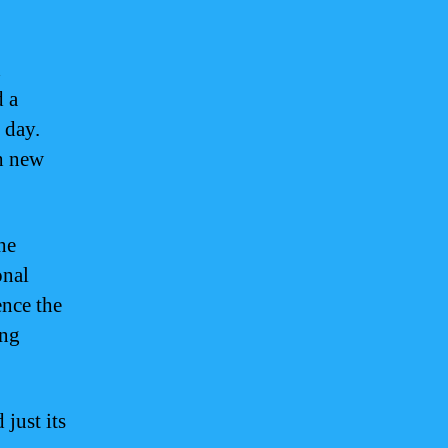
d
d a
s day.
h new
he
onal
ence the
ing
just its