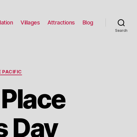
ation
Villages
Attractions
Blog
Search
 PACIFIC
 Place
s Day