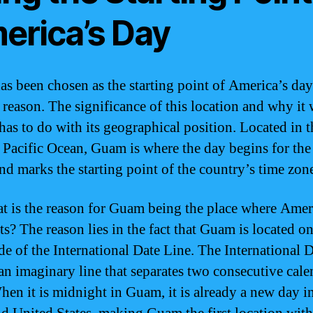
erica’s Day
s been chosen as the starting point of America’s day
c reason. The significance of this location and why it
has to do with its geographical position. Located in t
 Pacific Ocean, Guam is where the day begins for the
and marks the starting point of the country’s time zon
t is the reason for Guam being the place where Amer
ts? The reason lies in the fact that Guam is located on
ide of the International Date Line. The International 
 an imaginary line that separates two consecutive cale
hen it is midnight in Guam, it is already a new day i