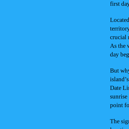
first da
Located
territor
crucial 
As the 
day beg
But why
island’
Date Li
sunrise
point f
The sig