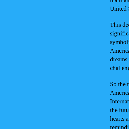
mainlan
United 
This de
signifi
symboli
American
dreams.
challeng
So the 
America
Interna
the fut
hearts 
remindi