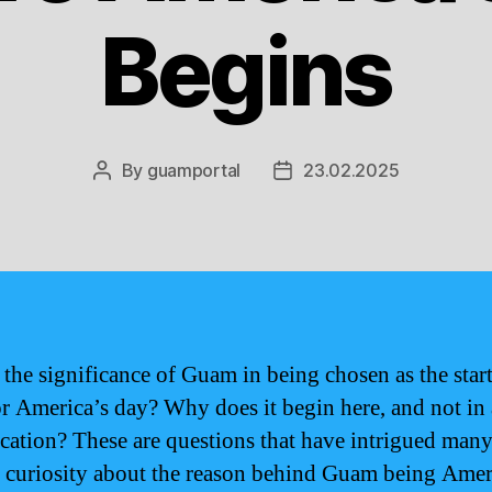
Begins
By
guamportal
23.02.2025
Post
Post
author
date
 the significance of Guam in being chosen as the star
or America’s day? Why does it begin here, and not in
ocation? These are questions that have intrigued man
 curiosity about the reason behind Guam being Amer