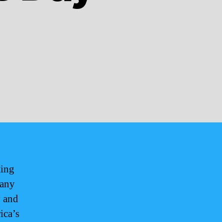
ting
 any
y and
ica’s