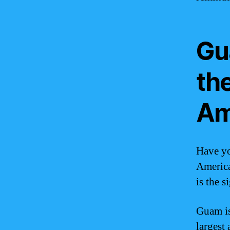
Gu
th
Am
Have yo
America
is the 
Guam is 
largest