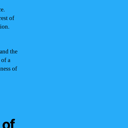
ce.
est of
tion.
 and the
 of a
dness of
 of