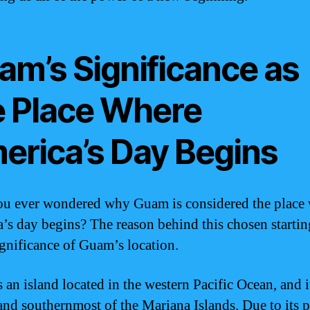
am’s Significance as
e Place Where
erica’s Day Begins
u ever wondered why Guam is considered the place
’s day begins? The reason behind this chosen startin
significance of Guam’s location.
an island located in the western Pacific Ocean, and it
 and southernmost of the Mariana Islands. Due to its 