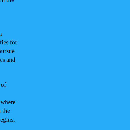
in the
m
ies for
 pursue
ies and
 of
d where
n the
egins,