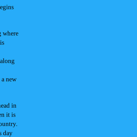
begins
g where
is
 along
f a new
head in
 it is
ountry.
s day